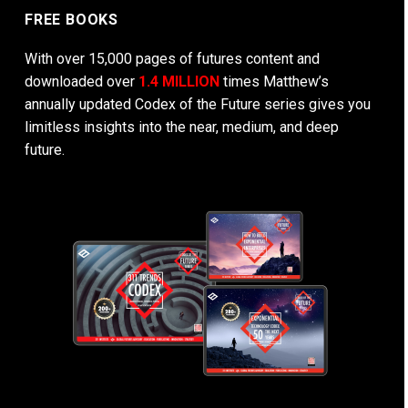
FREE BOOKS
With over 15,000 pages of futures content and
downloaded over
1.4 MILLION
times Matthew’s
annually updated Codex of the Future series gives you
limitless insights into the near, medium, and deep
future.