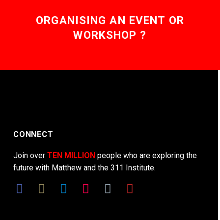
ORGANISING AN EVENT OR
WORKSHOP ?
CONNECT
Join over
TEN MILLION
people who are exploring the
future with Matthew and the 311 Institute.