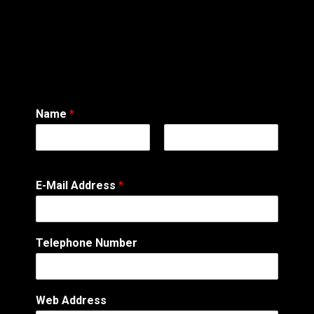
Name
*
First
Last
M
E-Mail Address
*
e
s
s
a
Telephone Number
g
e
T
e
Web Address
l