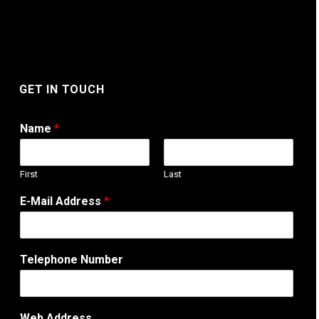
GET IN TOUCH
Name
*
First
Last
E-Mail Address
*
Telephone Number
C
Web Address