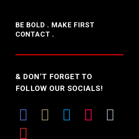
BE BOLD . MAKE FIRST
CONTACT .
& DON’T FORGET TO
FOLLOW OUR SOCIALS!