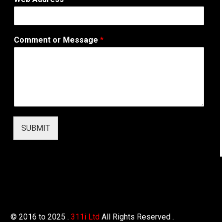
o
m
m
e
Comment or Message
*
n
t
W
e
b
A
d
d
r
SUBMIT
e
s
s
© 2016 to 2025 .
311i Ltd
All Rights Reserved .