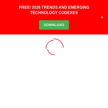
FREE! 2026 TRENDS AND EMERGING
TECHNOLOGY CODEXES
+
DOWNLOAD