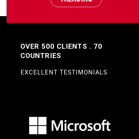
OVER 500 CLIENTS . 70
COUNTRIES
EXCELLENT TESTIMONIALS