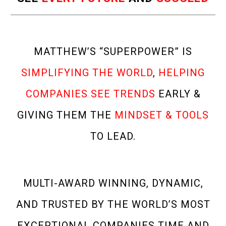
MATTHEW’S “SUPERPOWER” IS
SIMPLIFYING THE WORLD
,
HELPING
COMPANIES SEE TRENDS
EARLY &
GIVING THEM THE
MINDSET & TOOLS
TO LEAD.
MULTI-AWARD WINNING, DYNAMIC,
AND TRUSTED BY THE WORLD’S MOST
EXCEPTIONAL COMPANIES TIME AND