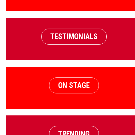
TESTIMONIALS
ON STAGE
TRENDING