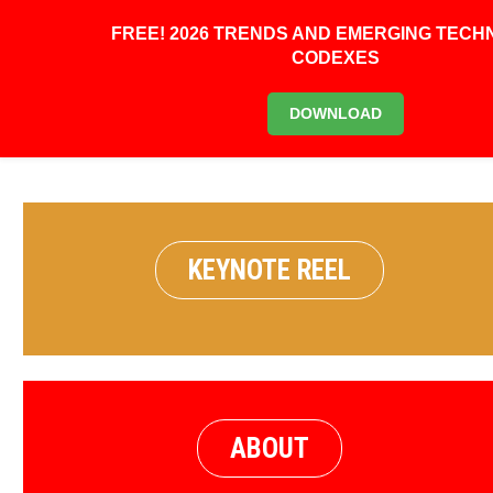
FREE! 2026 TRENDS AND EMERGING TEC
CODEXES
BOOK KEYNOTE
DOWNLOAD
KEYNOTE REEL
ABOUT