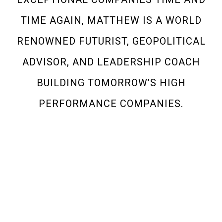
TIME AGAIN, MATTHEW IS A WORLD
RENOWNED FUTURIST, GEOPOLITICAL
ADVISOR, AND LEADERSHIP COACH
BUILDING TOMORROW’S HIGH
PERFORMANCE COMPANIES.