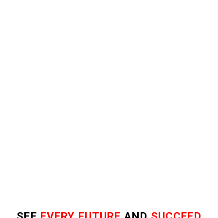
SEE
EVERY FUTURE
AND
SUCCEED