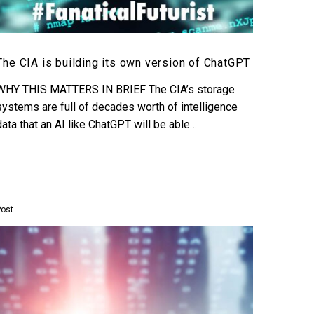
The CIA is building its own version of ChatGPT
WHY THIS MATTERS IN BRIEF The CIA’s storage
systems are full of decades worth of intelligence
data that an AI like ChatGPT will be able…
Post
OpenAI’s
Red
Team
reveal
how