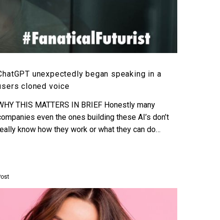
ChatGPT unexpectedly began speaking in a
users cloned voice
WHY THIS MATTERS IN BRIEF Honestly many
companies even the ones building these AI’s don’t
really know how they work or what they can do…
Post
ChatGPT
gets
a