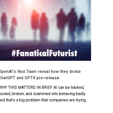
they
broke
ChatGPT
and
GPT4
pre-
release
OpenAI’s Red Team reveal how they broke
ChatGPT and GPT4 pre-release
WHY THIS MATTERS IN BRIEF AI can be hacked,
fooled, broken, and scammed into behaving badly
and that’s a big problem that companies are trying…