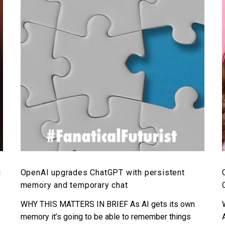
with
persistent
memory
and
temporary
chat
g
OpenAI upgrades ChatGPT with persistent
memory and temporary chat
WHY THIS MATTERS IN BRIEF As AI gets its own
memory it’s going to be able to remember things