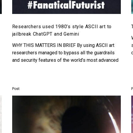
Researchers used 1980’s style ASCII art to
jailbreak ChatGPT and Gemini
WHY THIS MATTERS IN BRIEF By using ASCII art
researchers managed to bypass all the guardrails
and security features of the world’s most advanced
AI’s….
Post
ChatGPT
gains
the
power
to