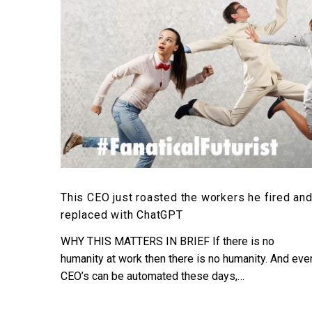
workers
he
fired
and
replaced
with
ChatGPT
This CEO just roasted the workers he fired an
replaced with ChatGPT
WHY THIS MATTERS IN BRIEF If there is no
humanity at work then there is no humanity. And eve
CEO’s can be automated these days,…