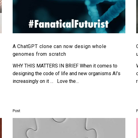
A ChatGPT clone can now design whole
genomes from scratch
WHY THIS MATTERS IN BRIEF When it comes to
designing the code of life and new organisms AI’s
increasingly on it … Love the…
Post
OpenAI
upgrades
ChatGPT