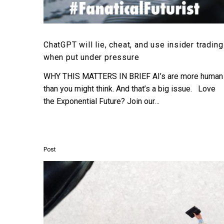
ChatGPT will lie, cheat, and use insider trading
when put under pressure
WHY THIS MATTERS IN BRIEF AI’s are more human
than you might think. And that’s a big issue. Love
the Exponential Future? Join our…
Post
This
CEO
just
roasted
the