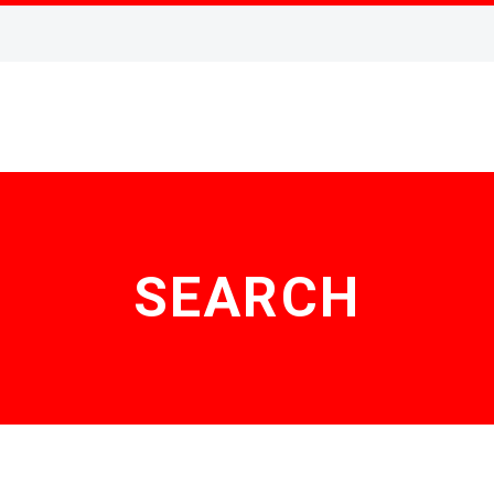
SEARCH