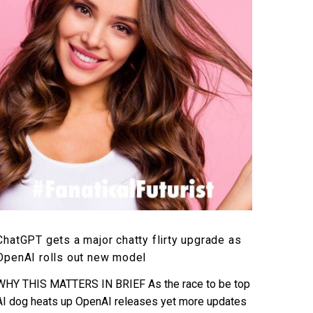
major
chatty
flirty
upgrade
as
OpenAI
rolls
out
new
model
ChatGPT gets a major chatty flirty upgrade as
OpenAI rolls out new model
WHY THIS MATTERS IN BRIEF As the race to be top
AI dog heats up OpenAI releases yet more updates