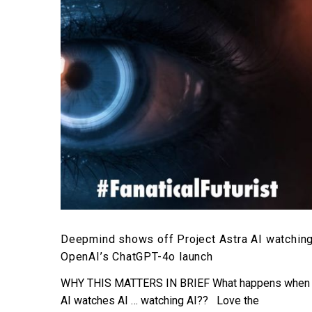
Project
Astra
AI
watching
OpenAI’s
ChatGPT-
4o
launch
Deepmind shows off Project Astra AI watchin
OpenAI’s ChatGPT-4o launch
WHY THIS MATTERS IN BRIEF What happens when
AI watches AI … watching AI?? Love the