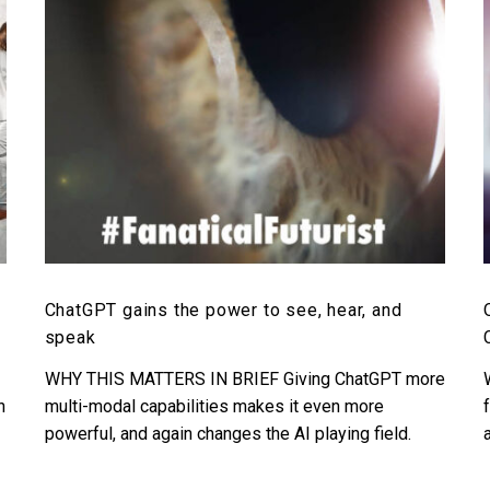
see,
hear,
and
speak
d
ChatGPT gains the power to see, hear, and
speak
WHY THIS MATTERS IN BRIEF Giving ChatGPT more
n
multi-modal capabilities makes it even more
powerful, and again changes the AI playing field.
Love the…