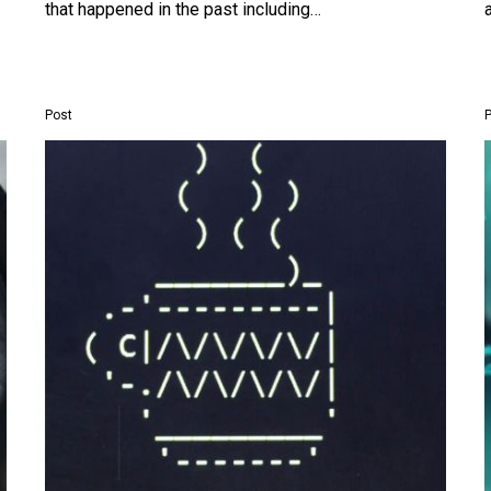
that happened in the past including…
Post
Researchers
used
1980’s
style
ASCII
art
to
jailbreak
ChatGPT
and
Gemini