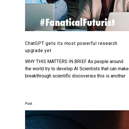
ChatGPT gets its most powerful research
upgrade yet
WHY THIS MATTERS IN BRIEF As people around
the world try to develop AI Scientists that can make
breakthrough scientific discoveries this is another
step…
Post
Deepmind
shows
off