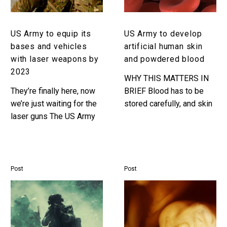
and
skin
vehicles
and
with
powdered
US Army to equip its
US Army to develop
laser
blood
bases and vehicles
artificial human skin
weapons
with laser weapons by
and powdered blood
by
2023
2023
WHY THIS MATTERS IN
They’re finally here, now
BRIEF Blood has to be
we’re just waiting for the
stored carefully, and skin
laser guns The US Army
is in short supply but new
have announced that they
developments would
are going to be going all
mean they’re available
in…
anywhere,…
Post
Post
US
Ultra
Army
energy
explores
efficient
the
molecular