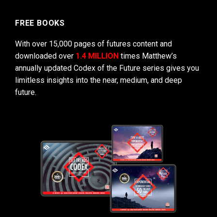
FREE BOOKS
With over 15,000 pages of futures content and
downloaded over
1.4 MILLION
times Matthew’s
annually updated Codex of the Future series gives you
limitless insights into the near, medium, and deep
future.