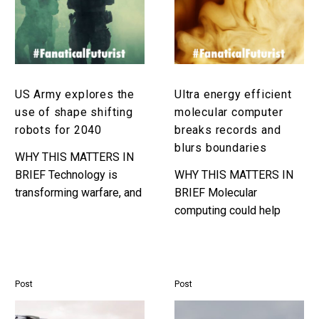
use
computer
of
breaks
shape
records
shifting
and
robots
blurs
US Army explores the
Ultra energy efficient
for
boundaries
use of shape shifting
molecular computer
2040
robots for 2040
breaks records and
blurs boundaries
WHY THIS MATTERS IN
BRIEF Technology is
WHY THIS MATTERS IN
transforming warfare, and
BRIEF Molecular
the US military believes
computing could help
autonomous swarms of
usher in the era of
shape shifting robots
biological, chemical,
could give them a
liquid, and other kinds of
significant…
futuristic computers that
Post
Post
are…
UK
UK