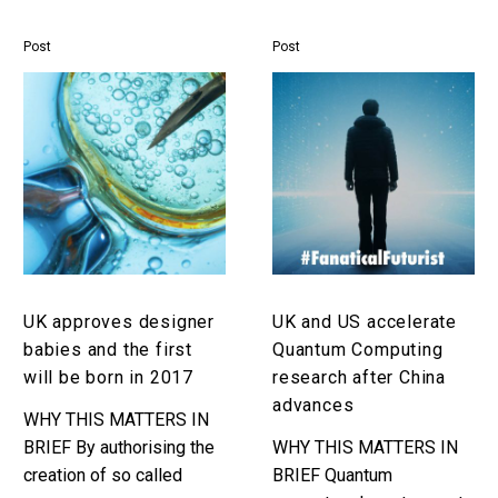
increase civilian and
military organisations
Post
Post
need to embrace…
UK
UK
approves
and
designer
US
babies
accelerate
and
Quantum
the
Computing
first
research
will
after
be
China
UK approves designer
UK and US accelerate
born
advances
babies and the first
Quantum Computing
in
will be born in 2017
research after China
2017
advances
WHY THIS MATTERS IN
BRIEF By authorising the
WHY THIS MATTERS IN
creation of so called
BRIEF Quantum