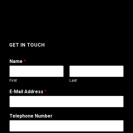
GET IN TOUCH
Name
*
First
Last
E-Mail Address
*
T
Telephone Number
e
l
e