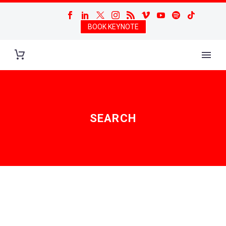
BOOK KEYNOTE
SEARCH