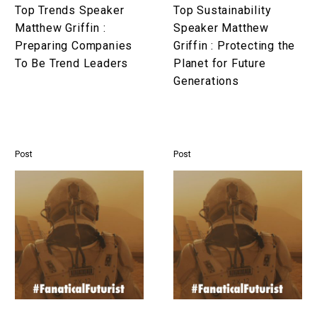
To
Planet
Top Trends Speaker
Top Sustainability
Be
for
Matthew Griffin :
Speaker Matthew
Trend
Future
Preparing Companies
Griffin : Protecting the
Leaders
Generations
To Be Trend Leaders
Planet for Future
Generations
Post
Post
Top
Top
Resilience
Motivation
Speaker
Speaker
Matthew
Matthew
Griffin
Griffin
:
:
Preparing
Igniting
Companies
Purpose,