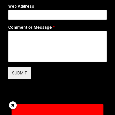
p
Web Address
h
o
n
e
Comment or Message
*
M
e
s
s
a
g
e
M
e
SUBMIT
s
s
a
g
e