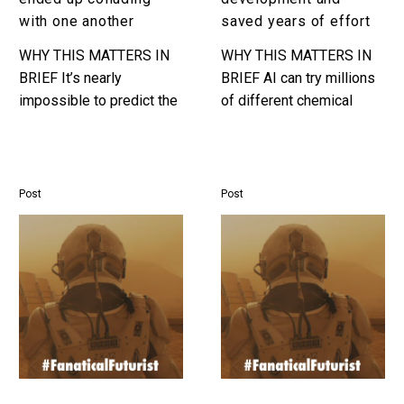
one
of
with one another
saved years of effort
another
effort
WHY THIS MATTERS IN
WHY THIS MATTERS IN
BRIEF It’s nearly
BRIEF AI can try millions
impossible to predict the
of different chemical
impact that competing, or
permutations a day, and
even collaborating,
dramatically accelerate
algorithms will have on
product development.
business, and as our…
Interested in the
Post
Post
Exponential…
Top
Top
Trends
Sustainability
Speaker
Speaker
Matthew
Matthew
Griffin
Griffin
:
:
Preparing
Protecting
Companies
the