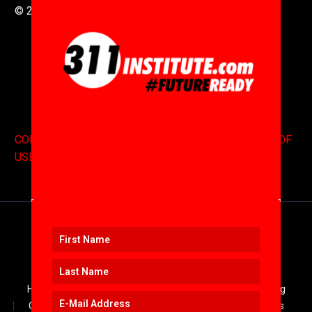
© 2016 to 2025 .
311i Ltd
All Rights Reserved .
CONTACT
.
COPYRIGHT
.
EXPONENTS BLOG
.
TERMS OF
USE
Home
JOIN US
Log In
About
Blog
Contact
Keynotes
Resources
Services