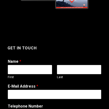
GET IN TOUCH
Name
*
First
Last
E
E-Mail Address
*
-
M
a
i
Telephone Number
l