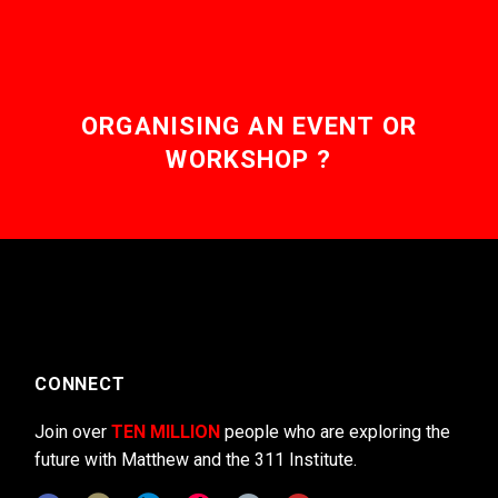
ORGANISING AN EVENT OR
WORKSHOP ?
CONNECT
Join over
TEN MILLION
people who are exploring the
future with Matthew and the 311 Institute.