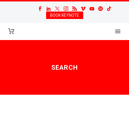
BOOK KEYNOTE
SEARCH