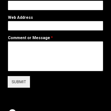
E
-
M
Web Address
a
i
l
*
Comment or Message
*
SUBMIT