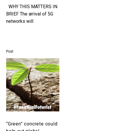
WHY THIS MATTERS IN
BRIEF The arrival of 5G
networks will
revolutionise existing
industries and help create
new ones and its impact
should not…
Post
“Green”
concrete
could
help
cut
global
greenhouse
gas
emissions
“Green” concrete could
by