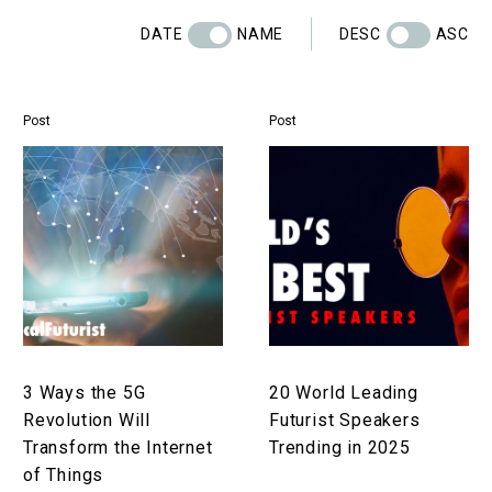
DATE
NAME
DESC
ASC
Post
Post
3
20
Ways
World
the
Leading
5G
Futurist
Revolution
Speakers
Will
Trending
Transform
in
the
2025
Internet
3 Ways the 5G
20 World Leading
of
Revolution Will
Futurist Speakers
Things
Transform the Internet
Trending in 2025
of Things