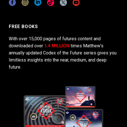
FREE BOOKS
With over 15,000 pages of futures content and
downloaded over
1.4 MILLION
times Matthew’s
annually updated Codex of the Future series gives you
limitless insights into the near, medium, and deep
future.