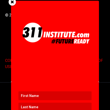
© 2016 to 2025 .
311i Ltd
All Rights Reserved .
CONTACT
.
COPYRIGHT
.
EXPONENTS BLOG
.
TERMS OF
USE