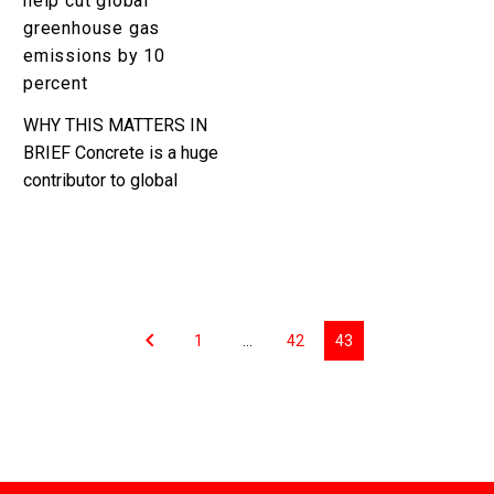
help cut global
10
greenhouse gas
percent
emissions by 10
percent
WHY THIS MATTERS IN
BRIEF Concrete is a huge
contributor to global
green house gas
emissions, so finding
new ways to curb those
emissions helps…
1
…
42
43