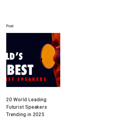
Post
20
World
Leading
Futurist
Speakers
Trending
in
2025
20 World Leading
Futurist Speakers
Trending in 2025