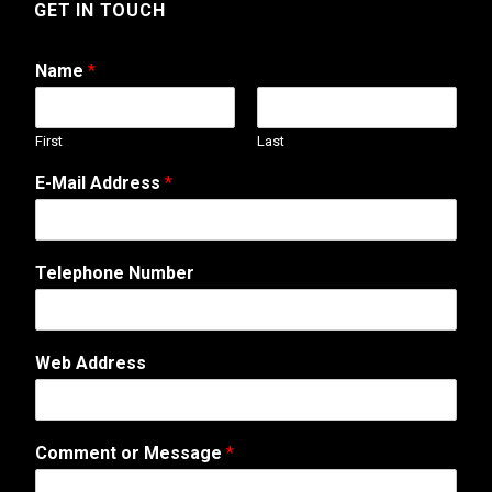
GET IN TOUCH
Name
*
First
Last
E-Mail Address
*
Telephone Number
A
Web Address
d
d
r
e
Comment or Message
*
s
s