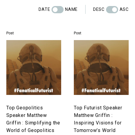
DATE
NAME
DESC
ASC
Post
Post
Top
Top
Geopolitics
Futurist
Speaker
Speaker
Matthew
Matthew
Griffin
Griffin
:
:
Simplifying
Inspiring
the
Visions
World
for
Top Geopolitics
Top Futurist Speaker
of
Tomorrow’s
Speaker Matthew
Matthew Griffin :
Geopolitics
World
Griffin : Simplifying the
Inspiring Visions for
World of Geopolitics
Tomorrow’s World