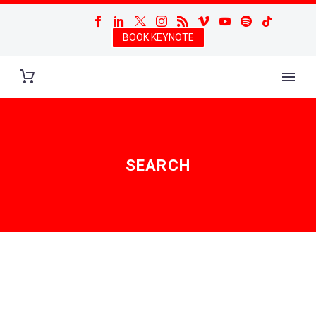
BOOK KEYNOTE
SEARCH