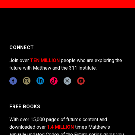
CONNECT
Join over
TEN MILLION
people who are exploring the
future with Matthew and the 311 Institute.
FREE BOOKS
With over 15,000 pages of futures content and
downloaded over
1.4 MILLION
times Matthew’s
annually updated Codex of the Future series gives you