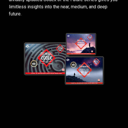
limitless insights into the near, medium, and deep
future.