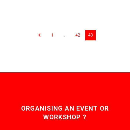
1
…
42
43
ORGANISING AN EVENT OR
WORKSHOP ?