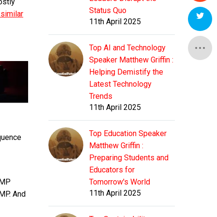
ostly
Status Quo
similar
11th April 2025
Top AI and Technology
Speaker Matthew Griffin :
Helping Demistify the
Latest Technology
Trends
11th April 2025
Top Education Speaker
equence
Matthew Griffin :
Preparing Students and
Educators for
 EMP
Tomorrow's World
11th April 2025
AMP. And