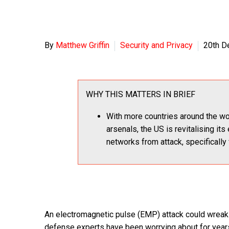
By
Matthew Griffin
Security and Privacy
20th D
WHY THIS MATTERS IN BRIEF
With more countries around the wor
arsenals, the US is revitalising i
networks from attack, specifically
An electromagnetic pulse (EMP) attack could wreak r
defense experts have been worrying about for years