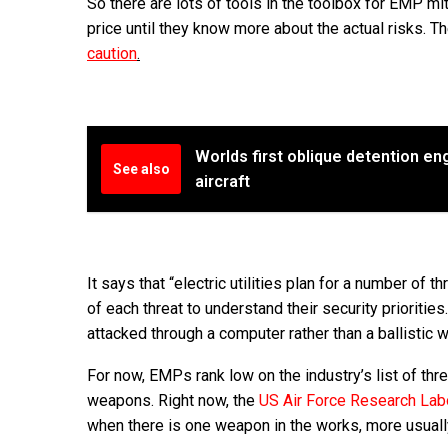
So there are lots of tools in the toolbox for EMP mit
price until they know more about the actual risks. T
caution
.
Worlds first oblique detention e
See also
aircraft
It says that “electric utilities plan for a number of 
of each threat to understand their security priorities.
attacked through a computer rather than a ballistic 
For now, EMPs rank low on the industry’s list of thr
weapons. Right now, the
US Air Force Research Lab
when there is one weapon in the works, more usuall