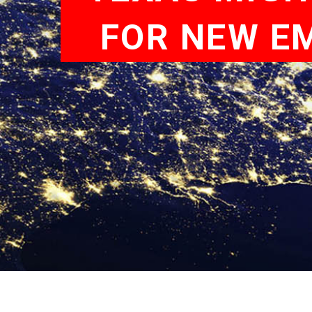
FOR NEW EM