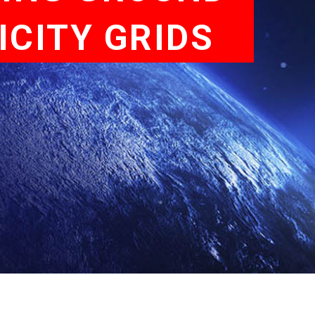
ICITY GRIDS