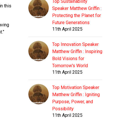
Top Sustainability
n this
Speaker Matthew Griffin :
Protecting the Planet for
Future Generations
aving
11th April 2025
t.”
Top Innovation Speaker
Matthew Griffin : Inspiring
Bold Visions for
Tomorrow's World
11th April 2025
Top Motivation Speaker
Matthew Griffin : Igniting
Purpose, Power, and
Possibility
11th April 2025