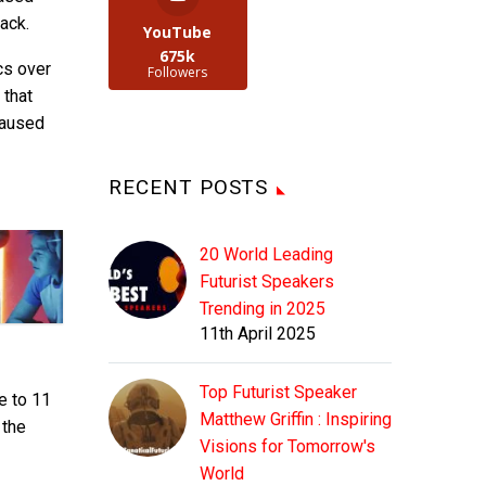
ack.
YouTube
675k
cs over
Followers
 that
caused
RECENT POSTS
20 World Leading
Futurist Speakers
Trending in 2025
11th April 2025
Top Futurist Speaker
e to 11
Matthew Griffin : Inspiring
 the
Visions for Tomorrow's
World