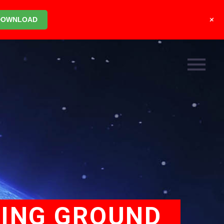
+
DOWNLOAD
TING GROUND