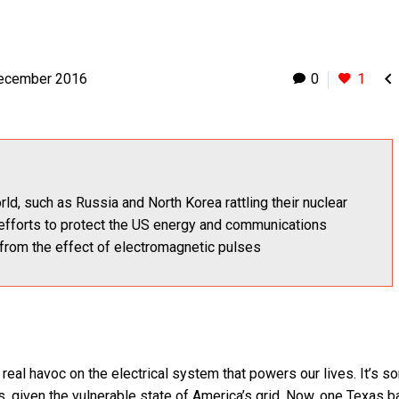

ecember 2016
0
1
ld, such as Russia and North Korea rattling their nuclear
ts efforts to protect the US energy and communications
 from the effect of electromagnetic pulses
eal havoc on the electrical system that powers our lives. It’s s
, given the vulnerable state of America’s grid. Now, one Texas 