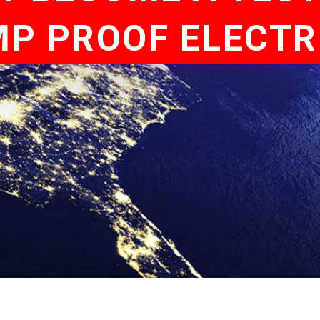
P PROOF ELECTR