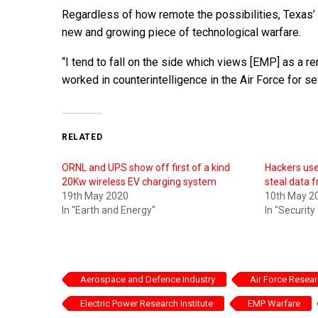
Regardless of how remote the possibilities, Texas’ e
new and growing piece of technological warfare.
“I tend to fall on the side which views [EMP] as a re
worked in counterintelligence in the Air Force for se
RELATED
ORNL and UPS show off first of a kind
Hackers use
20Kw wireless EV charging system
steal data 
19th May 2020
10th May 2
In "Earth and Energy"
In "Security
Aerospace and Defence Industry
Air Force Resea
Electric Power Research Institute
EMP Warfare