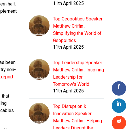
11th April 2025
ern half.
mplement
Top Geopolitics Speaker
Matthew Griffin :
Simplifying the World of
Geopolitics
11th April 2025
has been
Top Leadership Speaker
try non-
Matthew Griffin : Inspiring
 report
Leadership for
Tomorrow's World
11th April 2025
s that
ding
Top Disruption &
 cables
Innovation Speaker
Matthew Griffin : Helping
Leaders Disrupt the