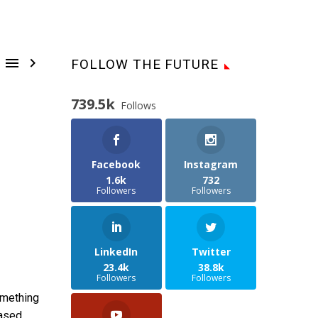


FOLLOW THE FUTURE
739.5k
Follows
Facebook
Instagram
1.6k
732
Followers
Followers
LinkedIn
Twitter
23.4k
38.8k
Followers
Followers
omething
based