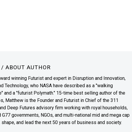
N
/ ABOUT AUTHOR
award winning Futurist and expert in Disruption and Innovation,
and Technology, who NASA have described as a "walking
" and a "futurist Polymath." 15-time best selling author of the
es, Matthew is the Founder and Futurist in Chief of the 311
s and Deep Futures advisory firm working with royal households,
nd G77 governments, NGOs, and multi-national mid and mega cap
, shape, and lead the next 50 years of business and society.