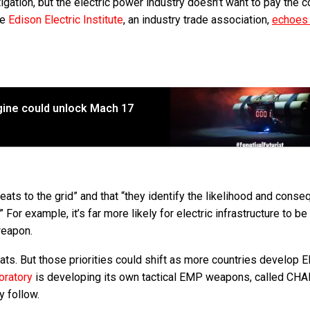
igation, but the electric power industry doesn’t want to pay the c
he
Edison Electric Institute
, an industry trade association,
echoes 
ngine could unlock Mach 17
threats to the grid” and that “they identify the likelihood and cons
” For example, it’s far more likely for electric infrastructure to be
weapon.
eats. But those priorities could shift as more countries develop
oratory
is developing its own tactical EMP weapons, called CH
y follow.