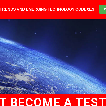
6 TRENDS AND EMERGING TECHNOLOGY CODEXES
T BECOME A TES