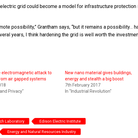
lectric grid could become a model for infrastructure protection i
mote possibility,” Grantham says, “but it remains a possibility… h
veral years, I think hardening the grid is well worth the investmen
 electromagnetic attack to
New nano material gives buildings,
from air gapped systems
energy and stealth a big boost
018
7th February 2017
 and Privacy"
In "Industrial Revolution"
rch Laboratory
Edison Electric Institute
Energy and Natural Resources Industry