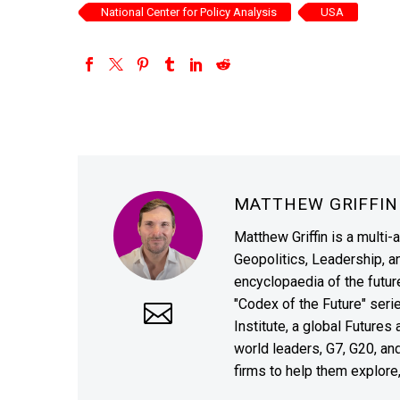
National Center for Policy Analysis
USA
MATTHEW GRIFFI
Matthew Griffin is a multi-
Geopolitics, Leadership, 
encyclopaedia of the future
"Codex of the Future" seri
Institute, a global Future
world leaders, G7, G20, a
firms to help them explore