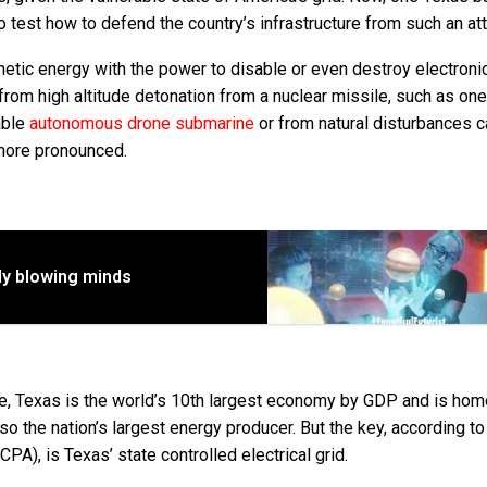
o test how to defend the country’s infrastructure from such an att
etic energy with the power to disable or even destroy electroni
rom high altitude detonation from a nuclear missile, such as one
able
autonomous drone submarine
or from natural disturbances 
more pronounced.
dy blowing minds
de, Texas is the world’s 10th largest economy by GDP and is hom
lso the nation’s largest energy producer. But the key, according to
PA), is Texas’ state controlled electrical grid.