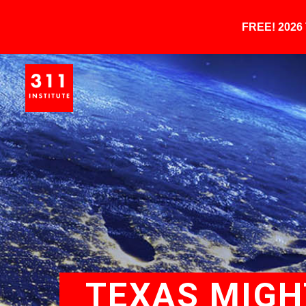
FREE! 202
TEXAS MIGH