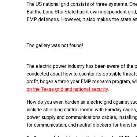
The US national grid consists of three systems. One
But the Lone Star State has it own independent grid
EMP defenses. However, it also makes the state an a
The gallery was not found!
The electric power industry has been aware of the po
conducted about how to counter its possible threats
profit, began a three year EMP research program, 
on the Texas grid and national security
.
How do you even harden an electric grid against su
include shielding control rooms with Faraday cages
power supply and communications cables, installing 
for communication, and neutral blockers for transfo