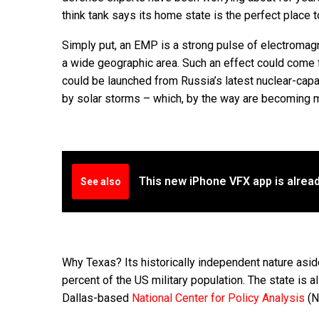
think tank says its home state is the perfect place t
Simply put, an EMP is a strong pulse of electromagn
a wide geographic area. Such an effect could come f
could be launched from Russia’s latest nuclear-cap
by solar storms – which, by the way are becoming 
This new iPhone VFX app is alrea
See also
Why Texas? Its historically independent nature asi
percent of the US military population. The state is a
Dallas-based
National Center for Policy Analysis
(NC