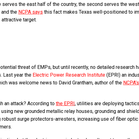
 serves the east half of the country, the second serves the west
, and the
NCPA says
this fact makes Texas well-positioned to i
ttractive target.
tential threat of EMPs, but until recently, no detailed research 
. Last year the
Electric Power Research Institute
(EPRI) an indus
which was welcome news to David Grantham, author of the
NCPA’s
ch an attack? According to
the EPRI
, utilities are deploying tactic
, using new grounded metallic relay houses, grounding and shiel
robust surge protectors-arresters, increasing use of fiber optic
rmers.