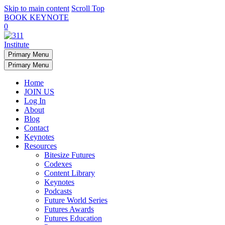
Skip to main content
Scroll Top
BOOK KEYNOTE
0
Primary Menu
Primary Menu
Home
JOIN US
Log In
About
Blog
Contact
Keynotes
Resources
Bitesize Futures
Codexes
Content Library
Keynotes
Podcasts
Future World Series
Futures Awards
Futures Education