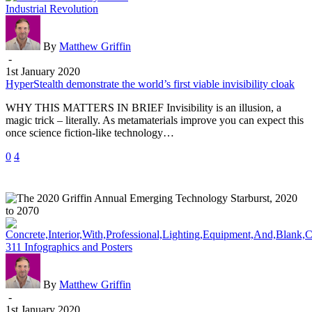
HyperStealth
Industrial Revolution
demonstrate
the
world’s
By
Matthew Griffin
first
-
viable
1st January 2020
invisibility
HyperStealth demonstrate the world’s first viable invisibility cloak
cloak
WHY THIS MATTERS IN BRIEF Invisibility is an illusion, a
magic trick – literally. As metamaterials improve you can expect this
once science fiction-like technology…
0
4
The
311 Infographics and Posters
2020
Griffin
Annual
By
Matthew Griffin
Emerging
-
Technology
1st January 2020