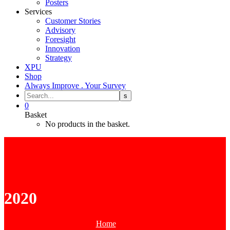
Posters
Services
Customer Stories
Advisory
Foresight
Innovation
Strategy
XPU
Shop
Always Improve . Your Survey
0
Basket
No products in the basket.
2020
Home
2020