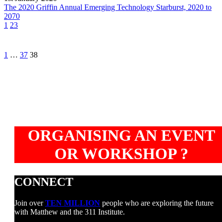
Starburst,
The 2020 Griffin Annual Emerging Technology Starburst, 2020 to
2020
2070
to
1
23
2070
Prev
1
…
37
38
ORGANISING AN EVENT
OR WORKSHOP ?
CONNECT
Join over
TEN MILLION
people who are exploring the future
with Matthew and the 311 Institute.