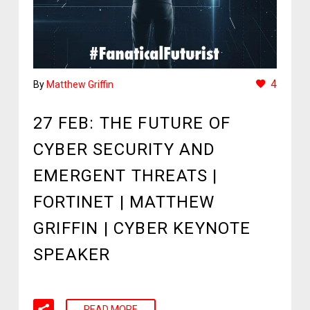
4
By
Matthew Griffin
27 FEB:
THE FUTURE OF
CYBER SECURITY AND
EMERGENT THREATS |
FORTINET | MATTHEW
GRIFFIN | CYBER KEYNOTE
SPEAKER
READ MORE