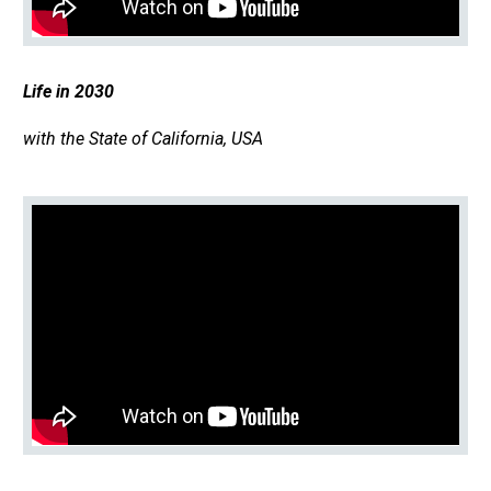
Life in 2030
with the State of California, USA