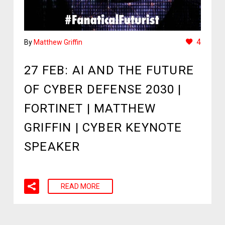
4
By
Matthew Griffin
27 FEB:
AI AND THE FUTURE
OF CYBER DEFENSE 2030 |
FORTINET | MATTHEW
GRIFFIN | CYBER KEYNOTE
SPEAKER
READ MORE