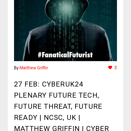
3
By
Matthew Griffin
27 FEB:
CYBERUK24
PLENARY FUTURE TECH,
FUTURE THREAT, FUTURE
READY | NCSC, UK |
MATTHEW GRIFFIN | CYBER