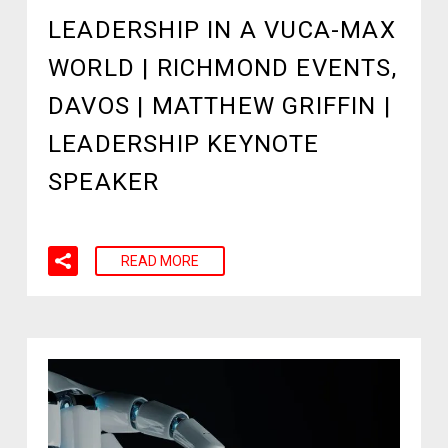
LEADERSHIP IN A VUCA-MAX
WORLD | RICHMOND EVENTS,
DAVOS | MATTHEW GRIFFIN |
LEADERSHIP KEYNOTE
SPEAKER
READ MORE