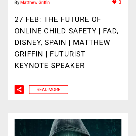
3
By
Matthew Griffin
27 FEB:
THE FUTURE OF
ONLINE CHILD SAFETY | FAD,
DISNEY, SPAIN | MATTHEW
GRIFFIN | FUTURIST
KEYNOTE SPEAKER
READ MORE