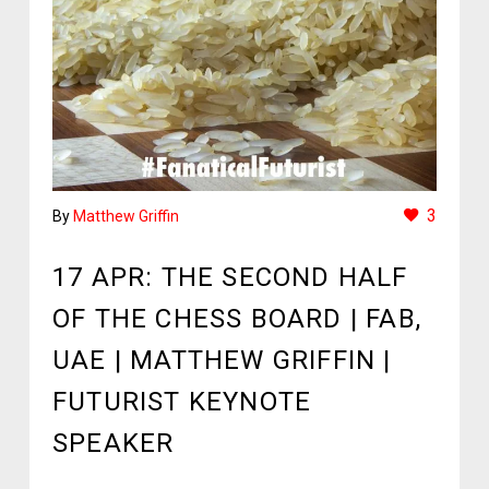
3
By
Matthew Griffin
17 APR:
THE SECOND HALF
OF THE CHESS BOARD | FAB,
UAE | MATTHEW GRIFFIN |
FUTURIST KEYNOTE
SPEAKER