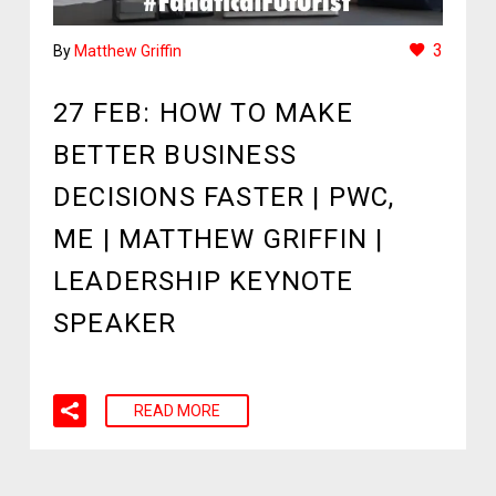
3
By
Matthew Griffin
27 FEB:
HOW TO MAKE
BETTER BUSINESS
DECISIONS FASTER | PWC,
ME | MATTHEW GRIFFIN |
LEADERSHIP KEYNOTE
SPEAKER
READ MORE