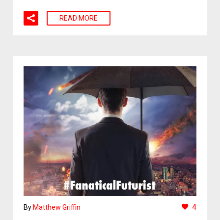
READ MORE
4
By
Matthew Griffin