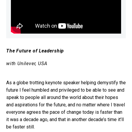
The Future of Leadership
with Unilever, USA
As a globe trotting keynote speaker helping demystify the
future I feel humbled and privileged to be able to see and
speak to people all around the world about their hopes
and aspirations for the future, and no matter where I travel
everyone agrees the pace of change today is faster than
it was a decade ago, and that in another decade’s time it’ll
be faster still.