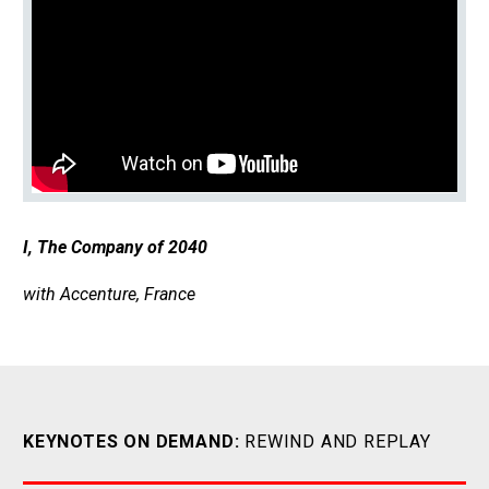
I, The Company of 2040
with Accenture, France
KEYNOTES ON DEMAND:
REWIND AND REPLAY