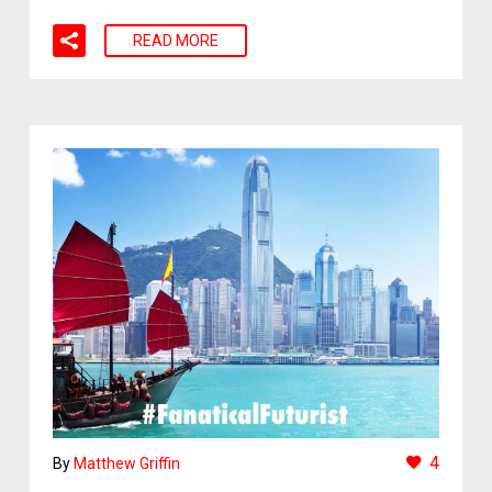
READ MORE
4
By
Matthew Griffin