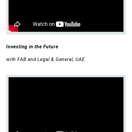
Investing in the Future
with FAB and Legal & General, UAE