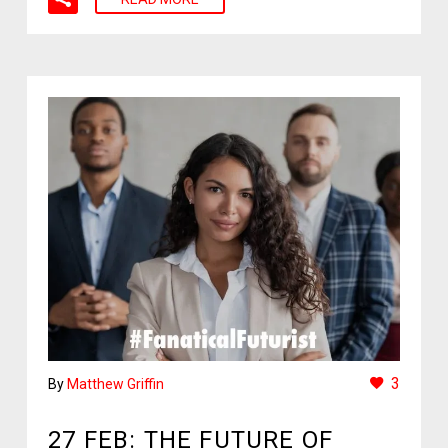
3
By
Matthew Griffin
27 FEB:
THE FUTURE OF