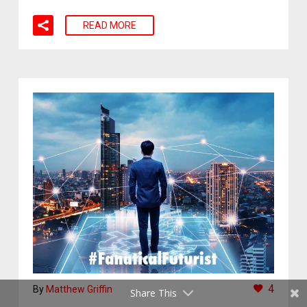
READ MORE
4
By
Matthew Griffin
Share This