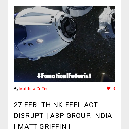
3
By
Matthew Griffin
27 FEB:
THINK FEEL ACT
DISRUPT | ABP GROUP, INDIA
| MATT GRIFFIN |