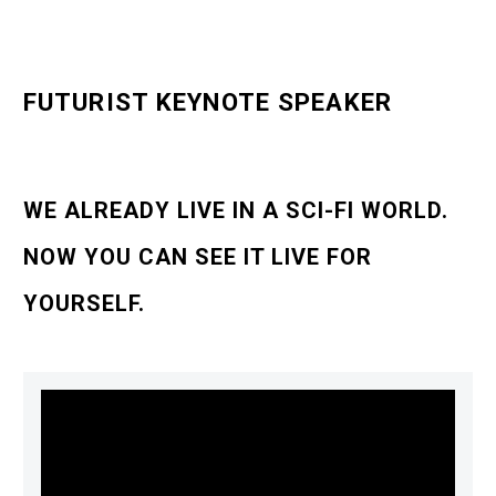
FUTURIST KEYNOTE SPEAKER
WE ALREADY LIVE IN A SCI-FI WORLD.
NOW YOU CAN SEE IT LIVE FOR
YOURSELF.