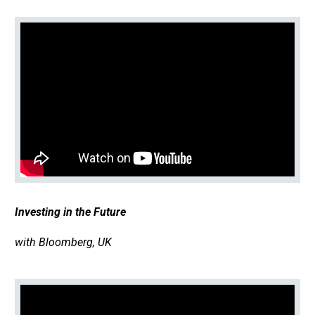
Investing in the Future
with Bloomberg, UK