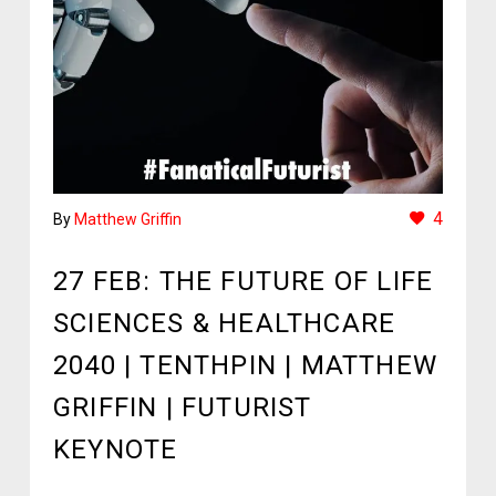
4
By
Matthew Griffin
27 FEB:
THE FUTURE OF LIFE
SCIENCES & HEALTHCARE
2040 | TENTHPIN | MATTHEW
GRIFFIN | FUTURIST
KEYNOTE