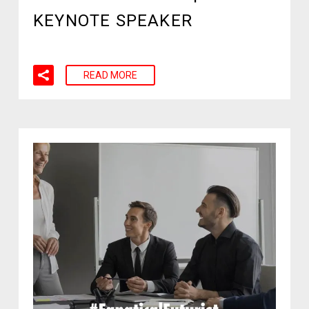
KEYNOTE SPEAKER
READ MORE