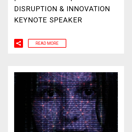
DISRUPTION & INNOVATION
KEYNOTE SPEAKER
READ MORE