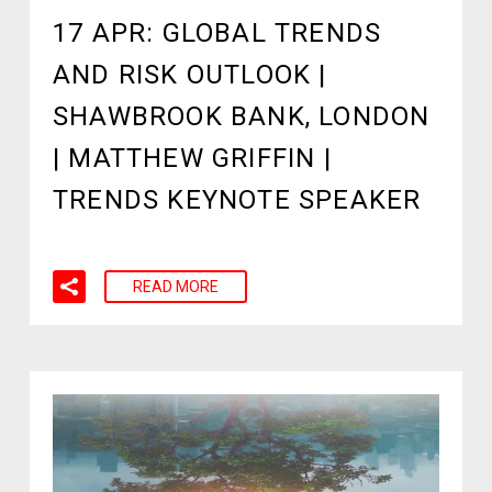
17 APR:
GLOBAL TRENDS
AND RISK OUTLOOK |
SHAWBROOK BANK, LONDON
| MATTHEW GRIFFIN |
TRENDS KEYNOTE SPEAKER
READ MORE