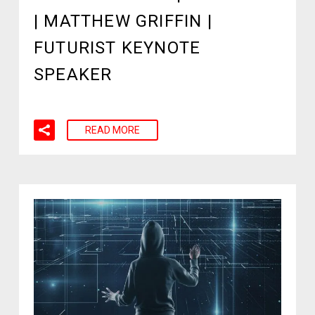
| MATTHEW GRIFFIN |
FUTURIST KEYNOTE
SPEAKER
READ MORE