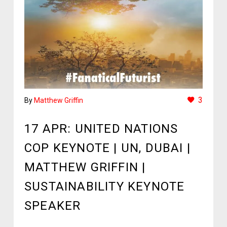
3
By
Matthew Griffin
17 APR:
UNITED NATIONS
COP KEYNOTE | UN, DUBAI |
MATTHEW GRIFFIN |
SUSTAINABILITY KEYNOTE
SPEAKER