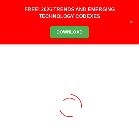
FREE! 2026 TRENDS AND EMERGING
TECHNOLOGY CODEXES
+
DOWNLOAD