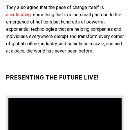
They also agree that the pace of change itself is
accelerating
, something that is in no small part due to the
emergence of not tens but hundreds of powerful,
exponential technologies that are helping companies and
individuals everywhere disrupt and transform every corner
of global culture, industry, and society on a scale, and and
at a pace, the world has never seen before.
PRESENTING THE FUTURE LIVE!