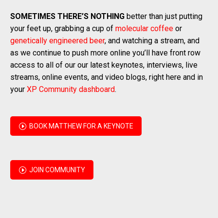
SOMETIMES THERE’S NOTHING
better than just putting
your feet up, grabbing a cup of
molecular coffee
or
genetically engineered beer
, and watching a stream, and
as we continue to push more online you’ll have front row
access to all of our our latest keynotes, interviews, live
streams, online events, and video blogs, right here and in
your
XP Community dashboard
.
I
BOOK MATTHEW FOR A KEYNOTE
I
JOIN COMMUNITY