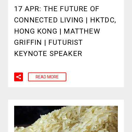
17 APR:
THE FUTURE OF
CONNECTED LIVING | HKTDC,
HONG KONG | MATTHEW
GRIFFIN | FUTURIST
KEYNOTE SPEAKER
READ MORE