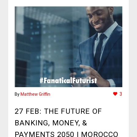
3
By
Matthew Griffin
27 FEB:
THE FUTURE OF
BANKING, MONEY, &
PAYMENTS 2050 | MOROCCO