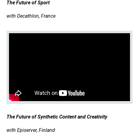
The Future of Sport
with Decathlon, France
The Future of Synthetic Content and Creativity
with Episerver, Finland