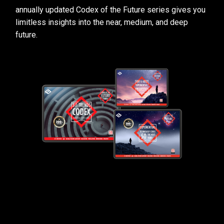
annually updated Codex of the Future series gives you
limitless insights into the near, medium, and deep
future.