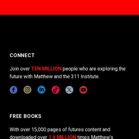
CONNECT
Join over
TEN MILLION
people who are exploring the
future with Matthew and the 311 Institute.
FREE BOOKS
With over 15,000 pages of futures content and
downloaded over
1.4 MILLION
times Matthew’s