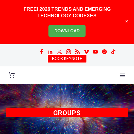
FREE! 2026 TRENDS AND EMERGING
TECHNOLOGY CODEXES
+
DOWNLOAD
BOOK KEYNOTE
GROUPS