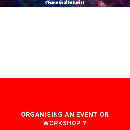
ORGANISING AN EVENT OR
WORKSHOP ?