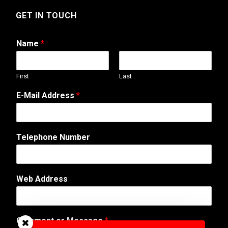
GET IN TOUCH
Name
*
First
Last
A
E-Mail Address
*
d
d
r
e
Telephone Number
s
s
A
d
Web Address
d
r
e
s
Comment or Message
*
s