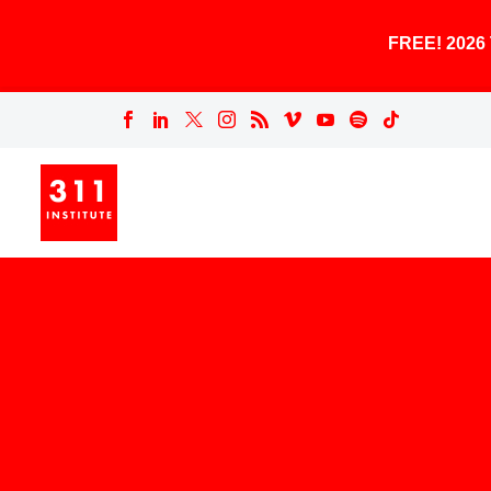
FREE! 202