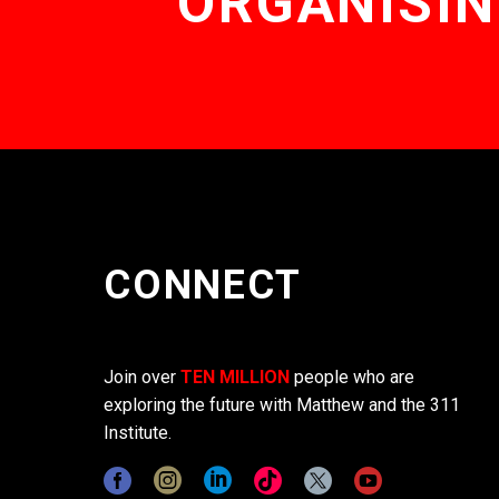
ORGANISIN
CONNECT
Join over
TEN MILLION
people who are
exploring the future with Matthew and the 311
Institute.