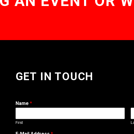
G AN EVENT OR 
GET IN TOUCH
Name
*
First
L
E-Mail Address
*