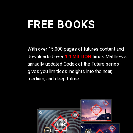
FREE BOOKS
With over 15,000 pages of futures content and
downloaded over
1.4 MILLION
times Matthew’s
annually updated Codex of the Future series
gives you limitless insights into the near,
medium, and deep future.