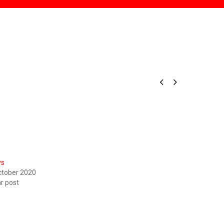


ys
ctober 2020
ar post