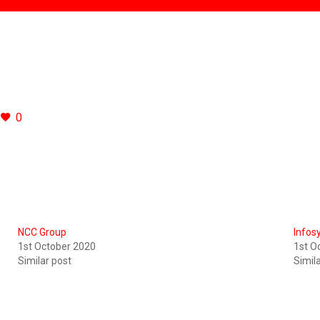
0
NCC Group
Infos
1st October 2020
1st O
Similar post
Simil