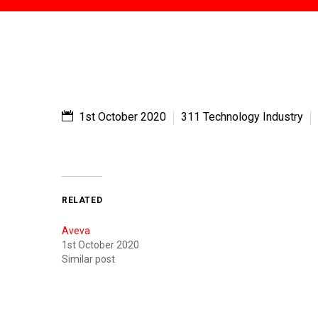
1st October 2020
311 Technology Industry
RELATED
Aveva
1st October 2020
Similar post