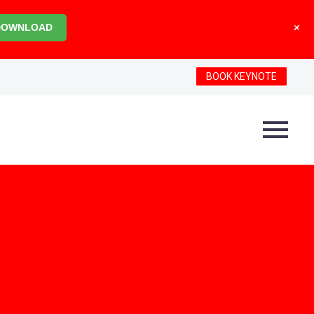
+
DOWNLOAD
BOOK KEYNOTE