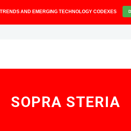
6 TRENDS AND EMERGING TECHNOLOGY CODEXES
SOPRA STERIA