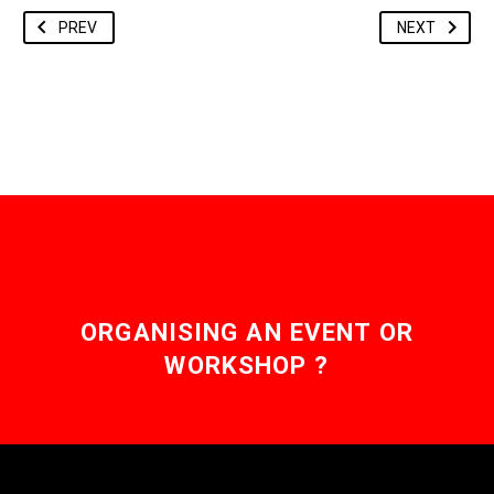
PREV
NEXT
ORGANISING AN EVENT OR
WORKSHOP ?