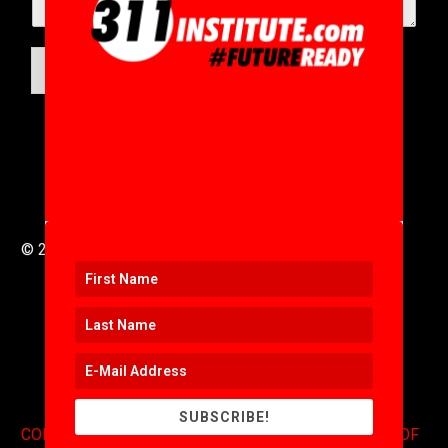
SUBMIT
© 2016 to 2025 .
311i Ltd
All Rights Reserved .
SUBSCRIBE!
CONTACT
.
COPYRIGHT
.
EXPONENTS BLOG
.
TERMS OF