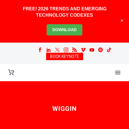
FREE! 2026 TRENDS AND EMERGING
TECHNOLOGY CODEXES
+
DOWNLOAD
BOOK KEYNOTE
WIGGIN