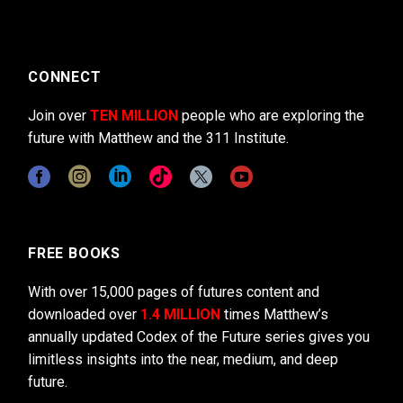
CONNECT
Join over
TEN MILLION
people who are exploring the
future with Matthew and the 311 Institute.
FREE BOOKS
With over 15,000 pages of futures content and
downloaded over
1.4 MILLION
times Matthew’s
annually updated Codex of the Future series gives you
limitless insights into the near, medium, and deep
future.