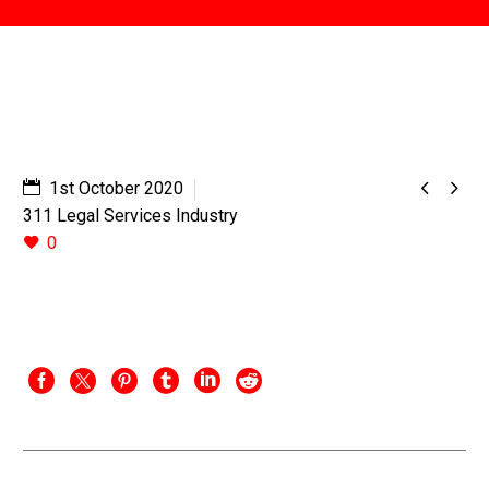


1st October 2020
311 Legal Services Industry
0