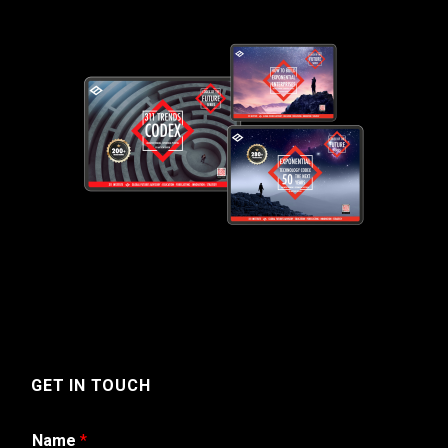
GET IN TOUCH
Name
*