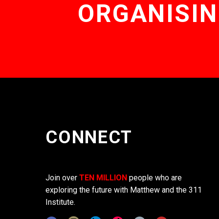
ORGANISIN
CONNECT
Join over
TEN MILLION
people who are
exploring the future with Matthew and the 311
Institute.