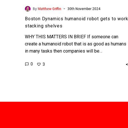
-
By
Matthew Griffin
30th November 2024
Boston Dynamics humanoid robot gets to wor
stacking shelves
WHY THIS MATTERS IN BRIEF If someone can
create a humanoid robot that is as good as humans
in many tasks then companies will be…
0
3