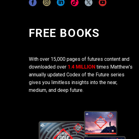
FREE BOOKS
With over 15,000 pages of futures content and
downloaded over
1.4 MILLION
times Matthew’s
annually updated Codex of the Future series
gives you limitless insights into the near,
medium, and deep future.