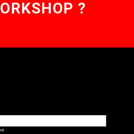
WORKSHOP ?
ast