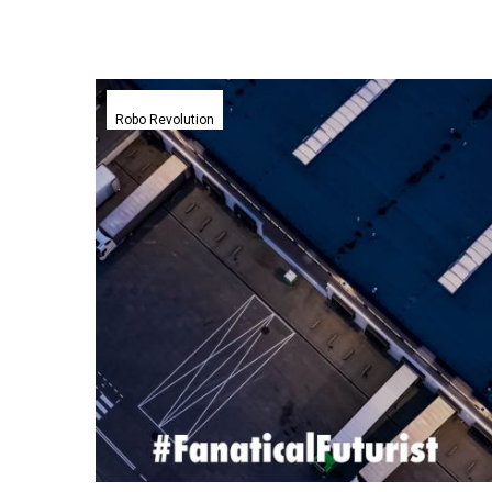
Boston
Dynamics
Robo Revolution
humanoid
robot
gets
to
work
stacking
shelves