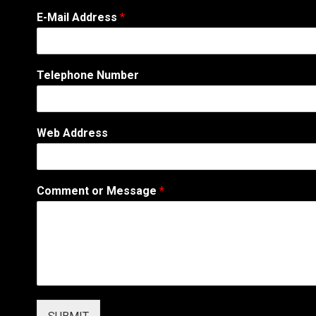
C
E-Mail Address
*
o
m
m
e
Telephone Number
n
t
*
A
Web Address
d
d
r
e
Comment or Message
*
s
s