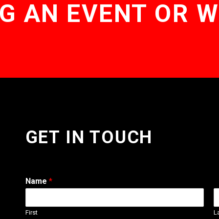
G AN EVENT OR 
GET IN TOUCH
Name
*
First
L