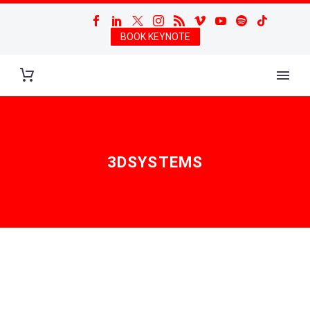
BOOK KEYNOTE
3DSYSTEMS