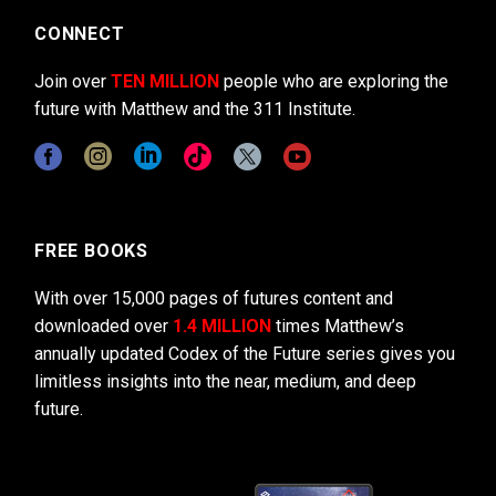
CONNECT
Join over
TEN MILLION
people who are exploring the
future with Matthew and the 311 Institute.
FREE BOOKS
With over 15,000 pages of futures content and
downloaded over
1.4 MILLION
times Matthew’s
annually updated Codex of the Future series gives you
limitless insights into the near, medium, and deep
future.