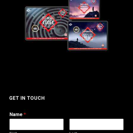
GET IN TOUCH
Name
*