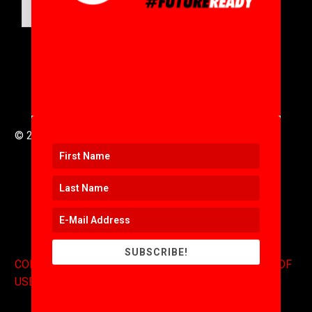
SUBMIT
© 2016 to 2025 .
311i Ltd
All Rights Reserved .
SUBSCRIBE!
CONTACT
.
COPYRIGHT
.
EXPONENTS BLOG
.
TERMS OF
USE