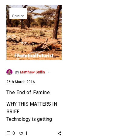
The
End
Opinion
of
Famine
-
By
Matthew Griffin
26th March 2016
The End of Famine
WHY THIS MATTERS IN
BRIEF
Technology is getting
closer to solving one of
0
1
the world’s greatest heart