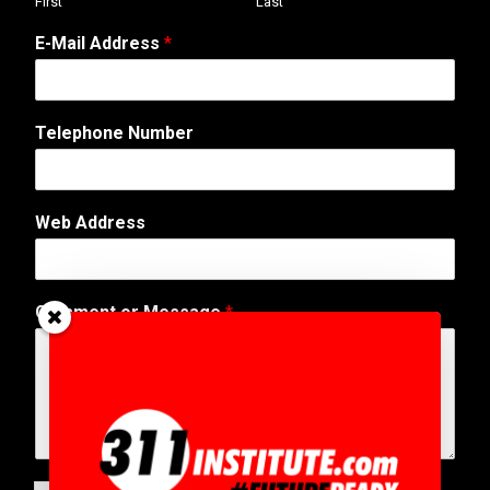
First
Last
o
E-Mail Address
*
r
W
e
b
Telephone Number
W
e
b
Web Address
Comment or Message
*