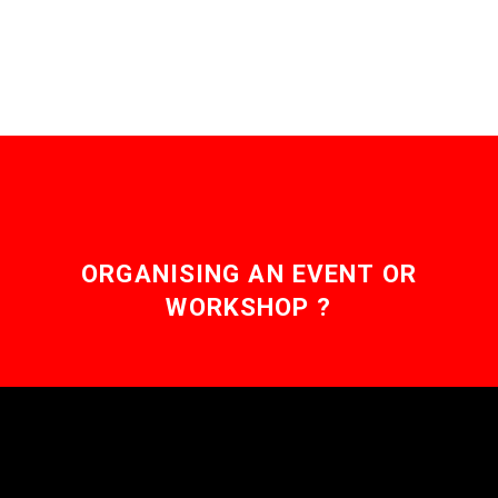
aches. Love the
Exponential Future? Join
our XPotential
Community,…
ORGANISING AN EVENT OR
WORKSHOP ?