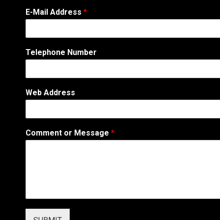
E-Mail Address
*
N
Telephone Number
a
m
e
N
Web Address
a
m
e
*
Comment or Message
*