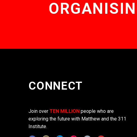
ORGANISIN
CONNECT
Join over
TEN MILLION
people who are
exploring the future with Matthew and the 311
Institute.