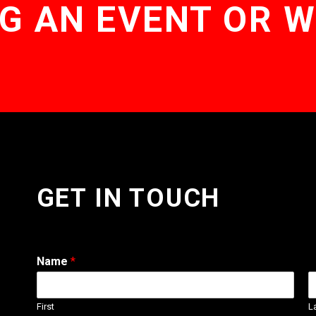
G AN EVENT OR 
GET IN TOUCH
Name
*
First
L