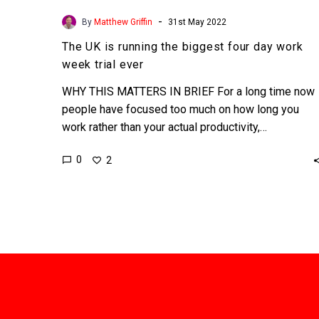
-
By
Matthew Griffin
31st May 2022
The UK is running the biggest four day work
week trial ever
WHY THIS MATTERS IN BRIEF For a long time now
people have focused too much on how long you
work rather than your actual productivity,…
0
2