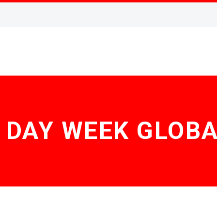
 DAY WEEK GLOB