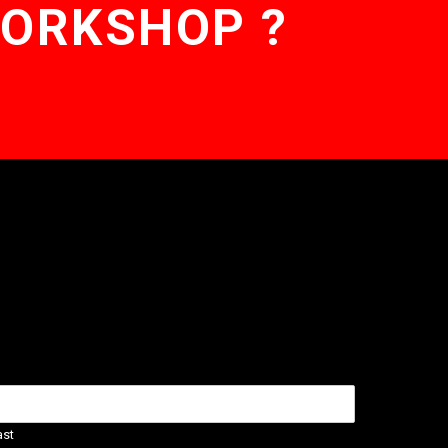
WORKSHOP ?
ast