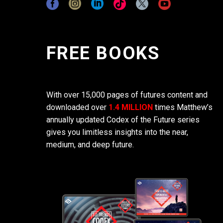
FREE BOOKS
With over 15,000 pages of futures content and
downloaded over
1.4 MILLION
times Matthew’s
annually updated Codex of the Future series
gives you limitless insights into the near,
medium, and deep future.