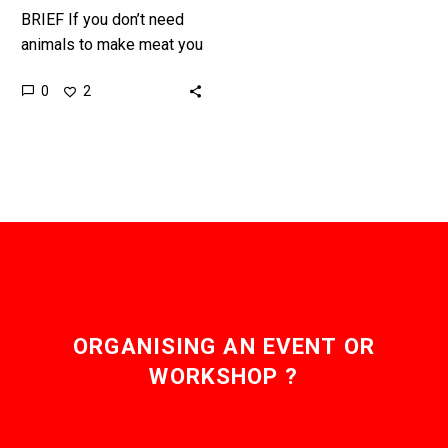
BRIEF If you don’t need
animals to make meat you
don’t need to feed them
0
2
crops or water, deforest
the Amazon,…
ORGANISING AN EVENT OR
WORKSHOP ?