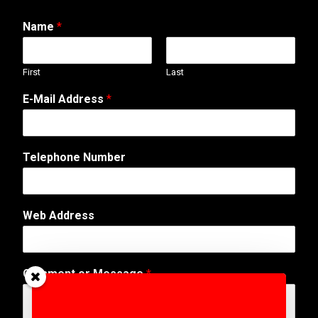
Name
*
First
Last
E-Mail Address
*
N
Telephone Number
u
m
b
e
Web Address
r
N
a
m
Comment or Message
*
e
E
-