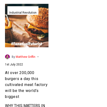
At
over
Industrial Revolution
200,000
burgers
a
day
this
cultivated
meat
-
By
Matthew Griffin
factory
1st July 2022
will
be
At over 200,000
the
burgers a day this
world’s
cultivated meat factory
biggest
will be the world’s
biggest
WHY THIS MATTERS IN