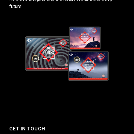
future.
GET IN TOUCH