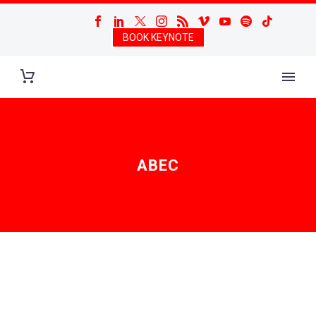
BOOK KEYNOTE
ABEC