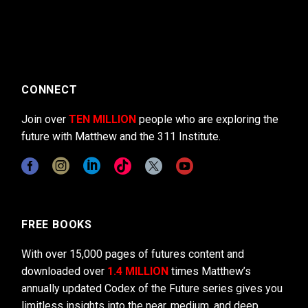
CONNECT
Join over
TEN MILLION
people who are exploring the
future with Matthew and the 311 Institute.
FREE BOOKS
With over 15,000 pages of futures content and
downloaded over
1.4 MILLION
times Matthew’s
annually updated Codex of the Future series gives you
limitless insights into the near, medium, and deep