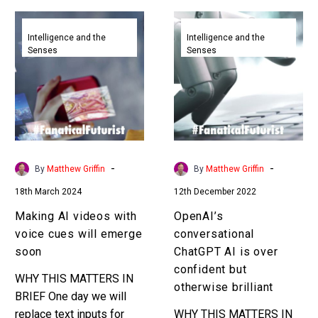
Making
OpenAI’s
AI
conversational
Intelligence and the
Intelligence and the
Senses
Senses
videos
ChatGPT
with
AI
voice
is
cues
over
will
confident
emerge
but
soon
otherwise
-
-
By
Matthew Griffin
By
Matthew Griffin
brilliant
18th March 2024
12th December 2022
Making AI videos with
OpenAI’s
voice cues will emerge
conversational
soon
ChatGPT AI is over
confident but
WHY THIS MATTERS IN
otherwise brilliant
BRIEF One day we will
replace text inputs for
WHY THIS MATTERS IN