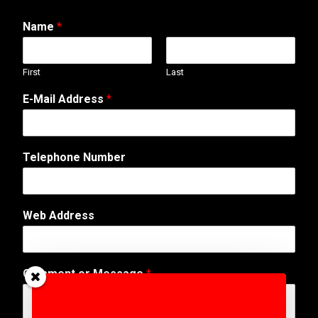
Name
*
First
Last
o
E-Mail Address
*
r
A
d
d
Telephone Number
r
e
s
s
Web Address
N
u
m
b
Comment or Message
*
e
r