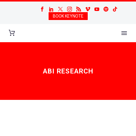
BOOK KEYNOTE
ABI RESEARCH