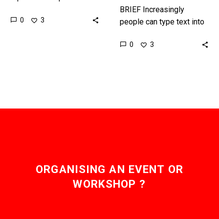
Generative AI with voice
BRIEF Increasingly
0
3
on a more regular basis,
people can type text into
and it will…
an AI and the AI will auto-
0
3
generate all kinds of
content, from articles
and…
ORGANISING AN EVENT OR
WORKSHOP ?