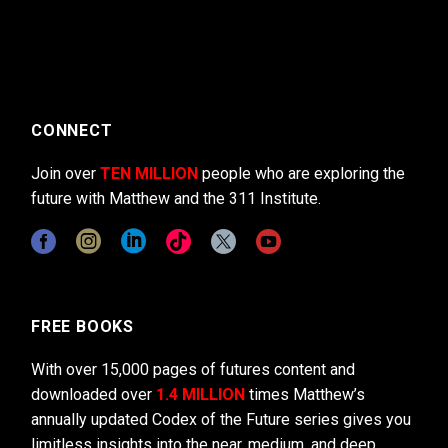
CONNECT
Join over
TEN MILLION
people who are exploring the
future with Matthew and the 311 Institute.
FREE BOOKS
With over 15,000 pages of futures content and
downloaded over
1.4 MILLION
times Matthew’s
annually updated Codex of the Future series gives you
limitless insights into the near, medium, and deep