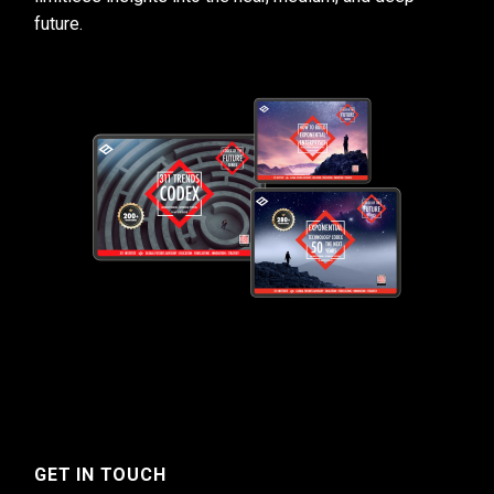
future.
GET IN TOUCH