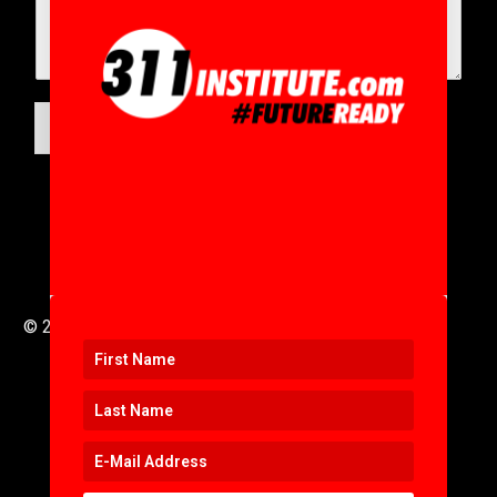
SUBMIT
© 2016 to 2025 .
311i Ltd
All Rights Reserved .