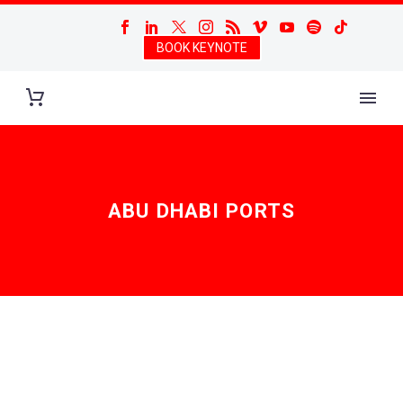
BOOK KEYNOTE
ABU DHABI PORTS