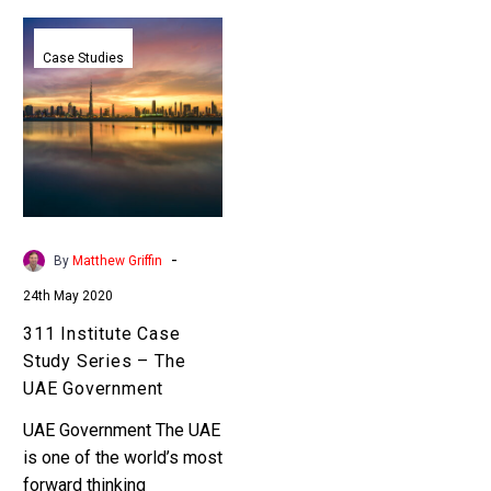
311
Institute
Case Studies
Case
Study
Series
–
The
UAE
Government
-
By
Matthew Griffin
24th May 2020
311 Institute Case
Study Series – The
UAE Government
UAE Government The UAE
is one of the world’s most
forward thinking