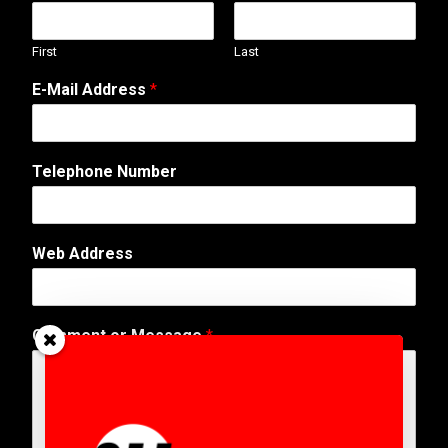
First
Last
E-Mail Address
*
Telephone Number
o
Web Address
r
E
-
M
Comment or Message
*
a
i
l
W
e
b