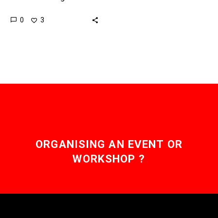
countries, and as they
0
3
look forwards to their
Centennial in 2071 it’s
our…
ORGANISING AN EVENT OR
WORKSHOP ?