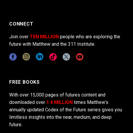
CONNECT
Join over
TEN MILLION
people who are exploring the
future with Matthew and the 311 Institute.
FREE BOOKS
With over 15,000 pages of futures content and
downloaded over
1.4 MILLION
times Matthew’s
annually updated Codex of the Future series gives you
limitless insights into the near, medium, and deep
future.