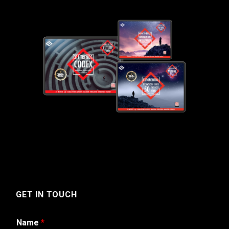
GET IN TOUCH
Name
*