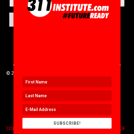
SUBMIT
© 2016 to 2025 .
311i Ltd
All Rights Reserved .
SUBSCRIBE!
CONTACT
.
COPYRIGHT
.
EXPONENTS BLOG
.
TERMS OF