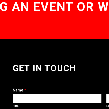
G AN EVENT OR 
GET IN TOUCH
Name
*
First
L