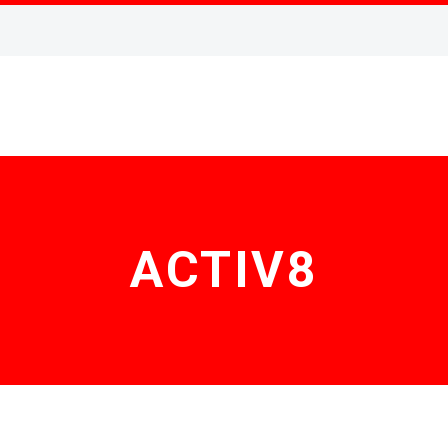
ACTIV8