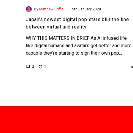
-
By
Matthew Griffin
15th January 2020
Japan’s newest digital pop stars blur the line
between virtual and reality
WHY THIS MATTERS IN BRIEF As AI infused life-
like digital humans and avatars get better and more
capable they’re starting to sign their own pop…
0
2