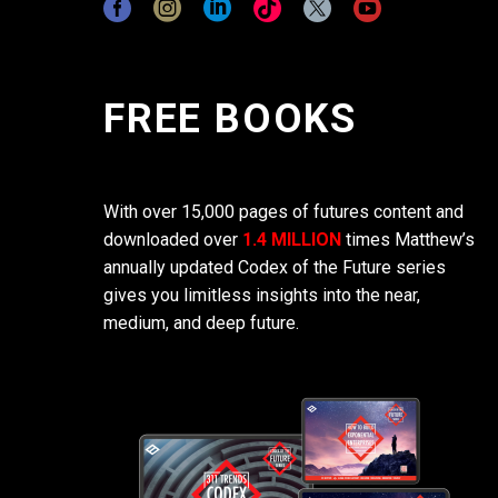
FREE BOOKS
With over 15,000 pages of futures content and
downloaded over
1.4 MILLION
times Matthew’s
annually updated Codex of the Future series
gives you limitless insights into the near,
medium, and deep future.