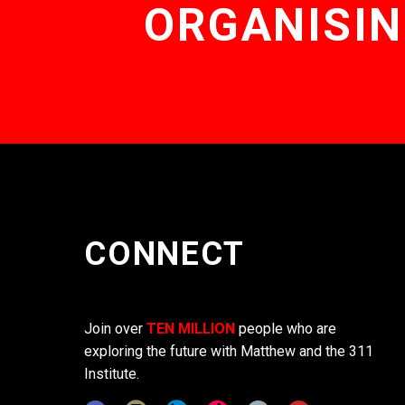
ORGANISIN
CONNECT
Join over
TEN MILLION
people who are
exploring the future with Matthew and the 311
Institute.