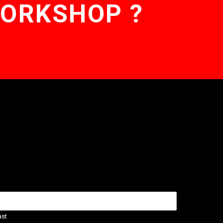
WORKSHOP ?
ast