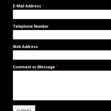
E-Mail Address
*
N
Telephone Number
u
m
b
e
Web Address
r
W
e
b
Comment or Message
*
A
d
d
r
e
s
s