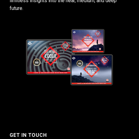
limitless insights into the near, medium, and deep
future.
GET IN TOUCH