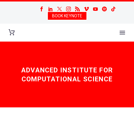
BOOK KEYNOTE
ADVANCED INSTITUTE FOR
COMPUTATIONAL SCIENCE