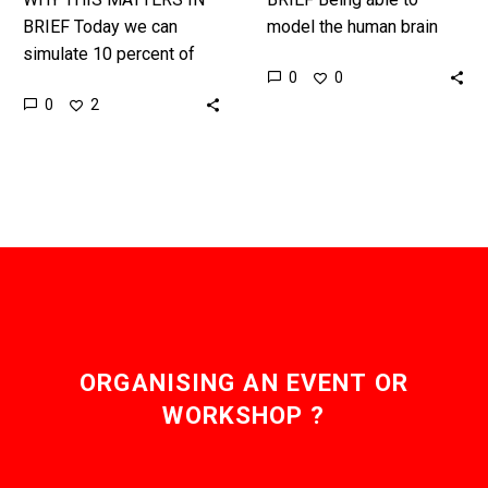
BRIEF Today we can
model the human brain
simulate 10 percent of
will help us create better
0
0
the human brain in a
treatments for
0
2
supercomputer, but a
neurological conditions,
whole brain simulation
and might also help…
would revolutionise…
ORGANISING AN EVENT OR
WORKSHOP ?