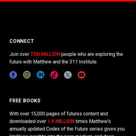
CONNECT
Join over
TEN MILLION
people who are exploring the
future with Matthew and the 311 Institute.
FREE BOOKS
With over 15,000 pages of futures content and
downloaded over
1.4 MILLION
times Matthew’s
annually updated Codex of the Future series gives you