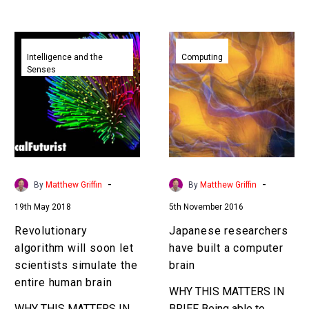
Revolutionary
Japanese
algorithm
researchers
Intelligence and the
Computing
Senses
will
have
soon
built
let
a
scientists
computer
simulate
brain
the
entire
-
-
By
Matthew Griffin
By
Matthew Griffin
human
19th May 2018
5th November 2016
brain
Revolutionary
Japanese researchers
algorithm will soon let
have built a computer
scientists simulate the
brain
entire human brain
WHY THIS MATTERS IN
WHY THIS MATTERS IN
BRIEF Being able to