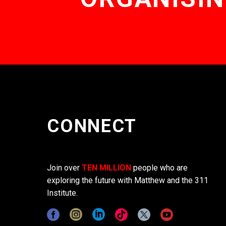
CONNECT
Join over
TEN MILLION
people who are
exploring the future with Matthew and the 311
Institute.