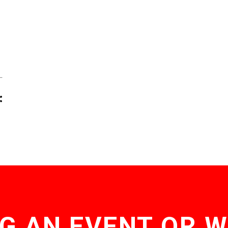
…
G AN EVENT OR 