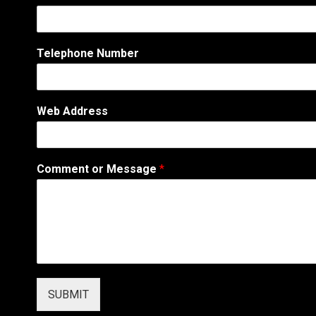
Telephone Number
Web Address
o
Comment or Message
*
r
A
d
d
r
e
s
s
o
SUBMIT
r