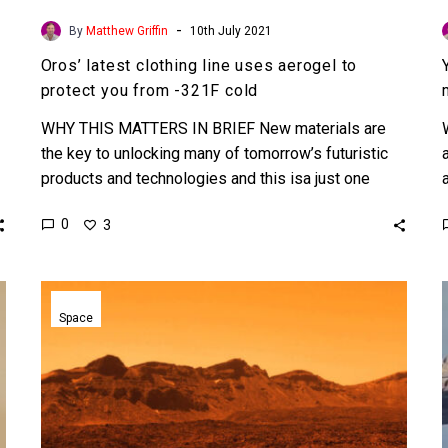
-
By
Matthew Griffin
10th July 2021
Oros’ latest clothing line uses aerogel to
protect you from -321F cold
WHY THIS MATTERS IN BRIEF New materials are
the key to unlocking many of tomorrow’s futuristic
products and technologies and this isa just one
example…
0
3
Scientists
want
Space
to
use
a
silica
blanket