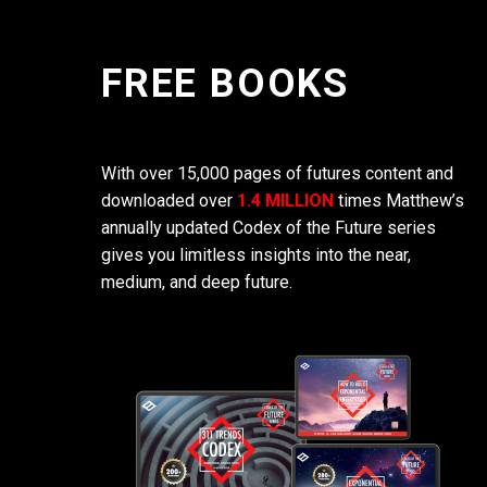
FREE BOOKS
With over 15,000 pages of futures content and
downloaded over
1.4 MILLION
times Matthew’s
annually updated Codex of the Future series
gives you limitless insights into the near,
medium, and deep future.