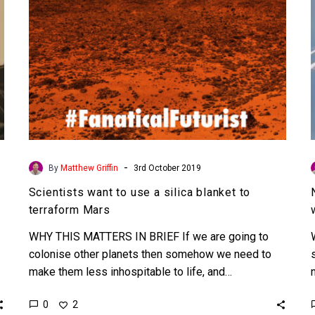
to
terraform
Mars
-
By
Matthew Griffin
3rd October 2019
Scientists want to use a silica blanket to
terraform Mars
WHY THIS MATTERS IN BRIEF If we are going to
colonise other planets then somehow we need to
make them less inhospitable to life, and…
0
2