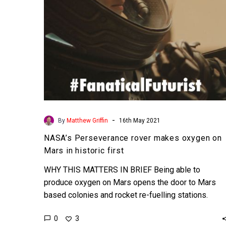
in
historic
first
-
By
Matthew Griffin
16th May 2021
NASA’s Perseverance rover makes oxygen on
Mars in historic first
WHY THIS MATTERS IN BRIEF Being able to
produce oxygen on Mars opens the door to Mars
based colonies and rocket re-fuelling stations.
Love…
0
3