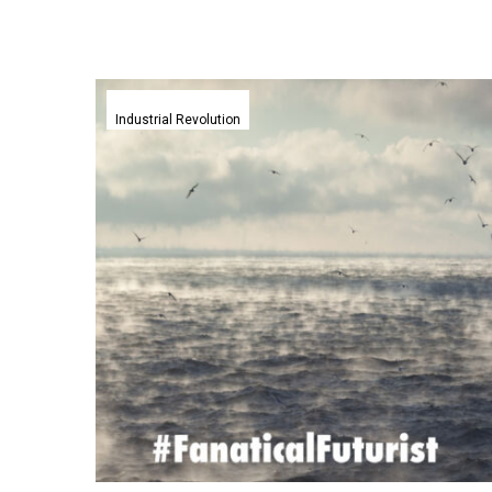
Energy
free
Industrial Revolution
aerogels
help
scientists
turn
air
into
clean
water