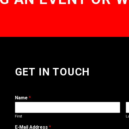
GET IN TOUCH
Name
*
First
L
E-Mail Address
*