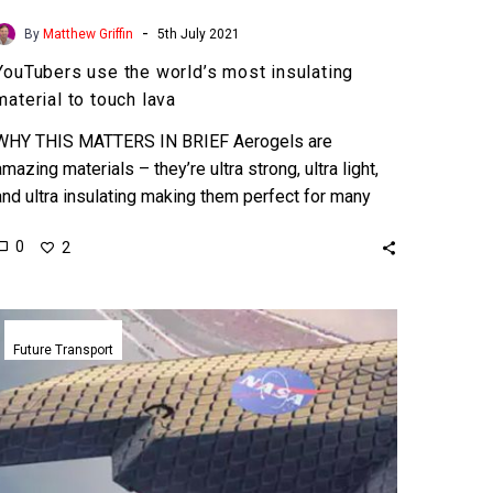
-
By
Matthew Griffin
5th July 2021
YouTubers use the world’s most insulating
material to touch lava
WHY THIS MATTERS IN BRIEF Aerogels are
amazing materials – they’re ultra strong, ultra light,
and ultra insulating making them perfect for many
applications. …
0
2
NASA’s
revolutionary
Future Transport
metamaterial
“morphing”
wing
mimics
birds