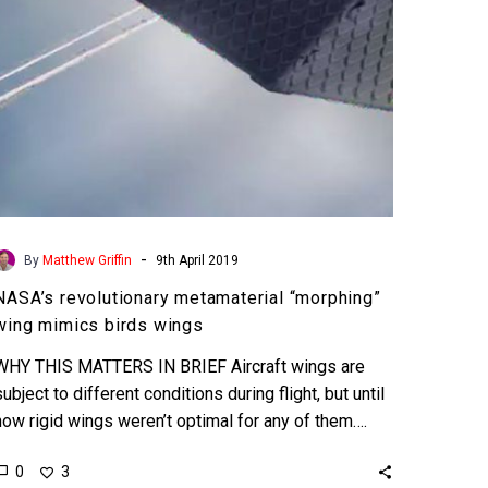
wings
-
By
Matthew Griffin
9th April 2019
NASA’s revolutionary metamaterial “morphing”
wing mimics birds wings
WHY THIS MATTERS IN BRIEF Aircraft wings are
subject to different conditions during flight, but until
now rigid wings weren’t optimal for any of them….
0
3