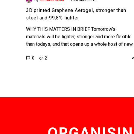
3D printed Graphene Aerogel, stronger than
steel and 99.8% lighter
WHY THIS MATTERS IN BRIEF Tomorrow’s
materials will be lighter, stronger and more flexible
than todays, and that opens up a whole host of new
0
2
ORGANISIN