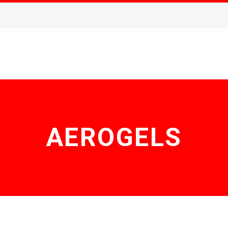
AEROGELS