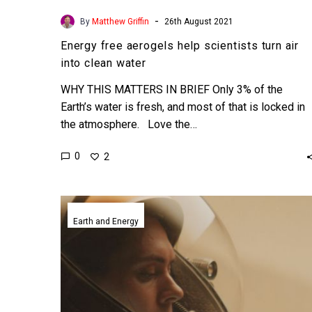
-
By
Matthew Griffin
26th August 2021
Energy free aerogels help scientists turn air
into clean water
WHY THIS MATTERS IN BRIEF Only 3% of the
Earth’s water is fresh, and most of that is locked in
the atmosphere. Love the…
0
2
NASA’s
Perseverance
Earth and Energy
rover
makes
oxygen
on
Mars