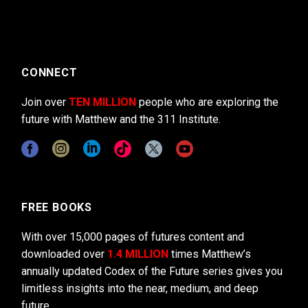
CONNECT
Join over
TEN MILLION
people who are exploring the
future with Matthew and the 311 Institute.
FREE BOOKS
With over 15,000 pages of futures content and
downloaded over
1.4 MILLION
times Matthew’s
annually updated Codex of the Future series gives you
limitless insights into the near, medium, and deep
future.