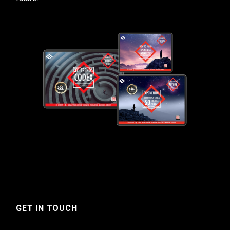
GET IN TOUCH