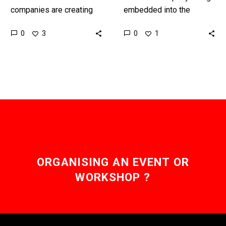
companies are creating
embedded into the
their own AI guardrails,
worlds digital fabric but
0
0
3
1
but Anthropic, the multi-
these systems are black
billion dollar AI startup is
boxes whose behaviours
asking the public…
and decision…
ORGANISING AN EVENT OR
WORKSHOP ?