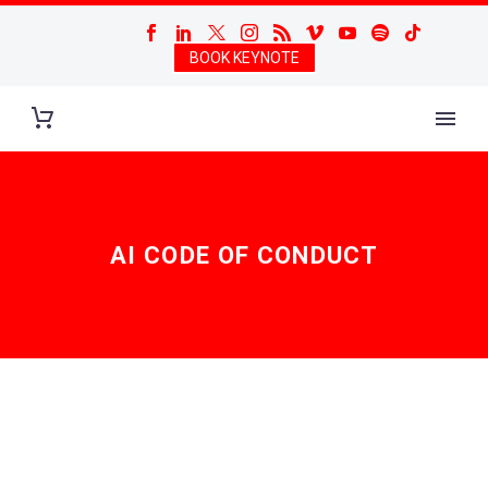
BOOK KEYNOTE
AI CODE OF CONDUCT