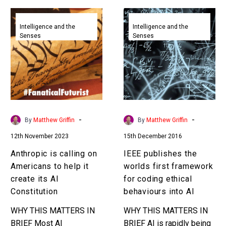
Anthropic
IEEE
is
publishes
Intelligence and the
Intelligence and the
Senses
Senses
calling
the
on
worlds
Americans
first
to
framework
help
for
it
coding
create
ethical
-
-
By
Matthew Griffin
By
Matthew Griffin
its
behaviours
12th November 2023
15th December 2016
AI
into
Constitution
AI
Anthropic is calling on
IEEE publishes the
Americans to help it
worlds first framework
create its AI
for coding ethical
Constitution
behaviours into AI
WHY THIS MATTERS IN
WHY THIS MATTERS IN
BRIEF Most AI
BRIEF AI is rapidly being