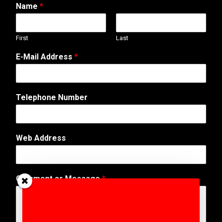
Name
*
First
Last
E-Mail Address
*
Telephone Number
Web Address
o
Comment or Message
*
r
M
e
s