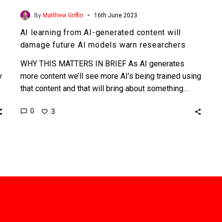
-
By
Matthew Griffin
16th June 2023
AI learning from AI-generated content will
damage future AI models warn researchers
WHY THIS MATTERS IN BRIEF As AI generates
y
more content we’ll see more AI’s being trained using
that content and that will bring about something…
0
3