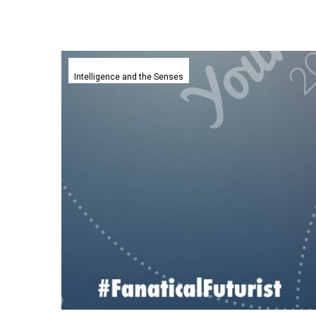
Google
DeepMind
Intelligence and the Senses
launches
a
watermarking
tool
for
generative
content