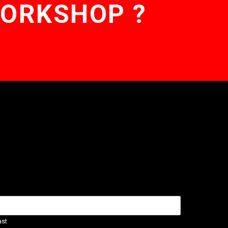
WORKSHOP ?
ast