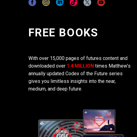
FREE BOOKS
With over 15,000 pages of futures content and
downloaded over
1.4 MILLION
times Matthew’s
annually updated Codex of the Future series
gives you limitless insights into the near,
medium, and deep future.