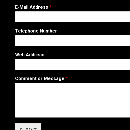
*
E-Mail Address
*
A
d
d
r
Telephone Number
e
s
s
*
Web Address
Comment or Message
*