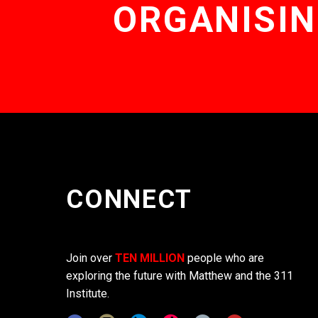
ORGANISIN
CONNECT
Join over
TEN MILLION
people who are
exploring the future with Matthew and the 311
Institute.