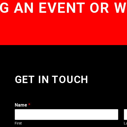
G AN EVENT OR 
GET IN TOUCH
Name
*
First
L