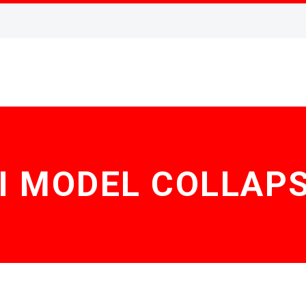
I MODEL COLLAP