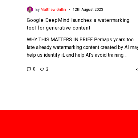
-
By
Matthew Griffin
12th August 2023
Google DeepMind launches a watermarking
tool for generative content
WHY THIS MATTERS IN BRIEF Perhaps years too
late already watermarking content created by AI ma
help us identify it, and help AI’s avoid training…
0
3