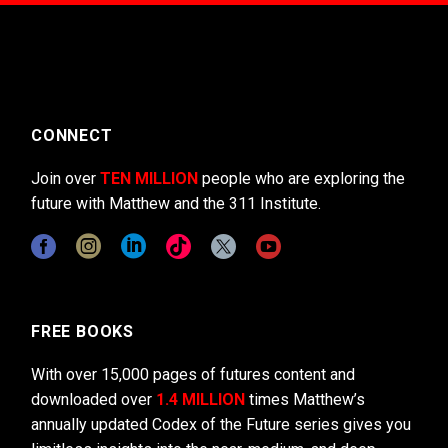
CONNECT
Join over
TEN MILLION
people who are exploring the
future with Matthew and the 311 Institute.
FREE BOOKS
With over 15,000 pages of futures content and
downloaded over
1.4 MILLION
times Matthew’s
annually updated Codex of the Future series gives you