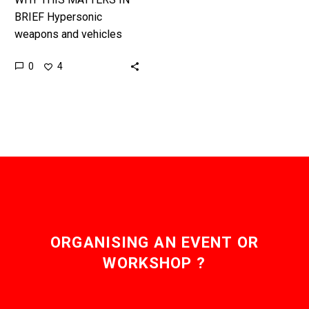
BRIEF Hypersonic
weapons and vehicles
move so fast that
0
4
conventional defense
systems are useless, and
increasingly new
technologies are needed
to…
ORGANISING AN EVENT OR
WORKSHOP ?