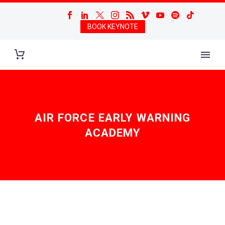
BOOK KEYNOTE
AIR FORCE EARLY WARNING
ACADEMY