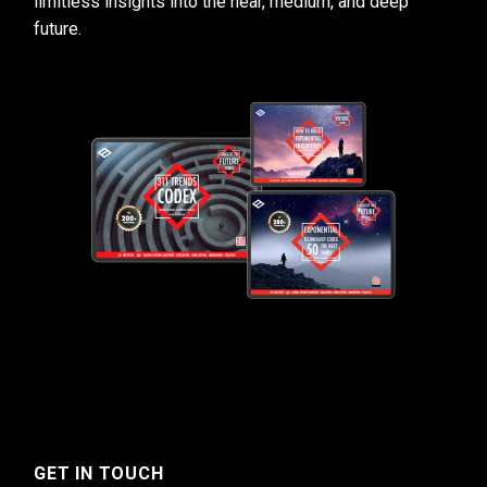
limitless insights into the near, medium, and deep
future.
GET IN TOUCH