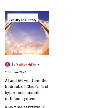
AI
and
Security and Privacy
6G
will
form
the
bedrock
of
China’s
-
By
Matthew Griffin
first
13th June 2022
hypersonic
missile
AI and 6G will form the
defence
bedrock of China’s first
system
hypersonic missile
defence system
WHY THIS MATTERS IN