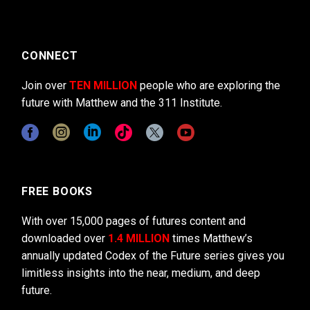
CONNECT
Join over
TEN MILLION
people who are exploring the
future with Matthew and the 311 Institute.
FREE BOOKS
With over 15,000 pages of futures content and
downloaded over
1.4 MILLION
times Matthew’s
annually updated Codex of the Future series gives you
limitless insights into the near, medium, and deep
future.