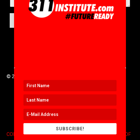
SUBMIT
© 2016 to 2025 .
311i Ltd
All Rights Reserved .
SUBSCRIBE!
CONTACT
.
COPYRIGHT
.
EXPONENTS BLOG
.
TERMS OF