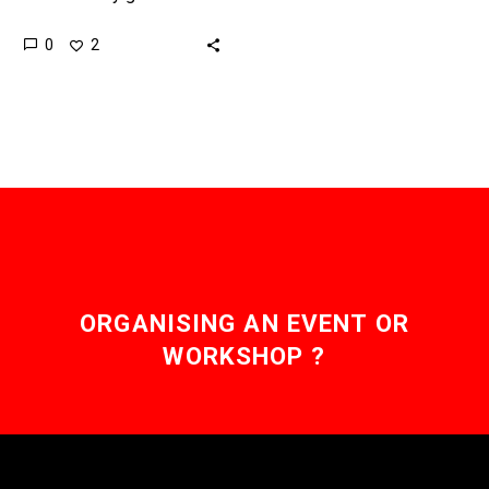
electricity when the sun
0
2
shines or the wind blows,
so companies have to
find a…
ORGANISING AN EVENT OR
WORKSHOP ?