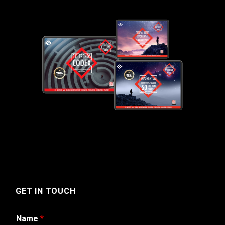
GET IN TOUCH
Name
*