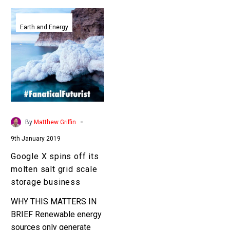
Google
X
Earth and Energy
spins
off
its
molten
salt
grid
scale
-
By
Matthew Griffin
storage
9th January 2019
business
Google X spins off its
molten salt grid scale
storage business
WHY THIS MATTERS IN
BRIEF Renewable energy
sources only generate