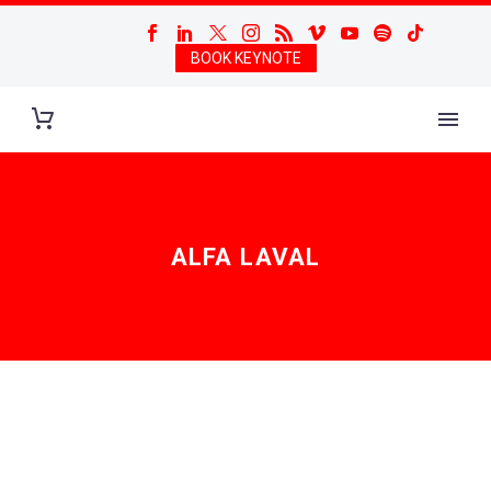
BOOK KEYNOTE
ALFA LAVAL