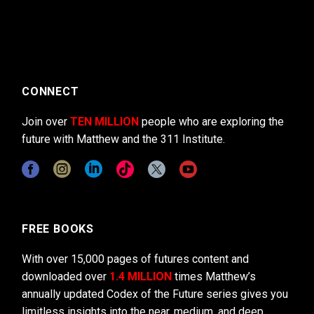
CONNECT
Join over
TEN MILLION
people who are exploring the
future with Matthew and the 311 Institute.
FREE BOOKS
With over 15,000 pages of futures content and
downloaded over
1.4 MILLION
times Matthew’s
annually updated Codex of the Future series gives you
limitless insights into the near, medium, and deep