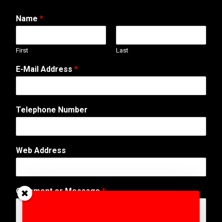
Name
*
First
Last
E
E-Mail Address
*
-
M
a
i
Telephone Number
l
*
T
e
Web Address
l
e
p
h
Comment or Message
*
o
n
e