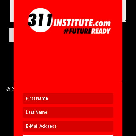
SUBMIT
© 2016 to 2025 .
311i Ltd
All Rights Reserved .