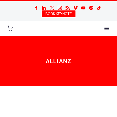
BOOK KEYNOTE
ALLIANZ