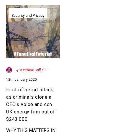
First
of
Security and Privacy
a
kind
attack
as
criminals
clone
a
-
By
Matthew Griffin
CEO’s
12th January 2020
voice
and
First of a kind attack
con
as criminals clone a
UK
CEO’s voice and con
energy
UK energy firm out of
firm
$243,000
out
WHY THIS MATTERS IN