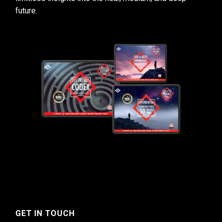
future.
GET IN TOUCH