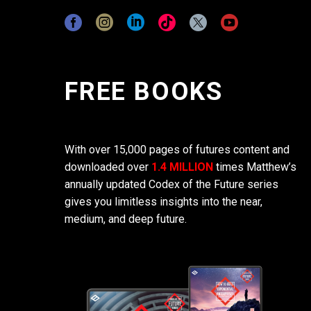
FREE BOOKS
With over 15,000 pages of futures content and
downloaded over
1.4 MILLION
times Matthew’s
annually updated Codex of the Future series
gives you limitless insights into the near,
medium, and deep future.