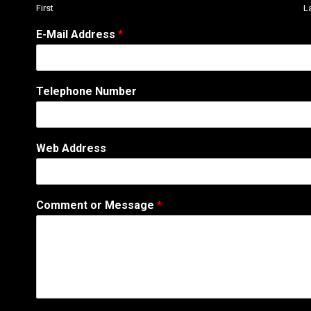
First
L
E-Mail Address
*
Telephone Number
E
Web Address
-
M
a
i
Comment or Message
*
l
W
e
b
*