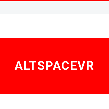
ALTSPACEVR