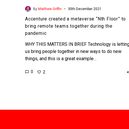
-
By
Matthew Griffin
30th December 2021
Accenture created a metaverse “Nth Floor” to
bring remote teams together during the
pandemic
WHY THIS MATTERS IN BRIEF Technology is lettin
us bring people together in new ways to do new
things, and this is a great example…
0
2