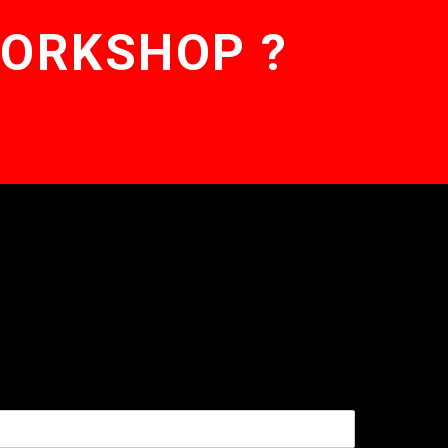
WORKSHOP ?