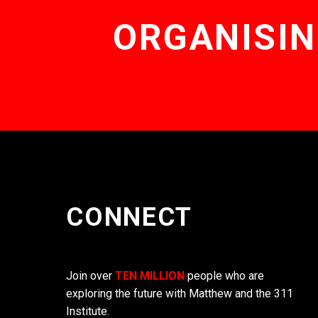
ORGANISIN
CONNECT
Join over
TEN MILLION
people who are
exploring the future with Matthew and the 311
Institute.