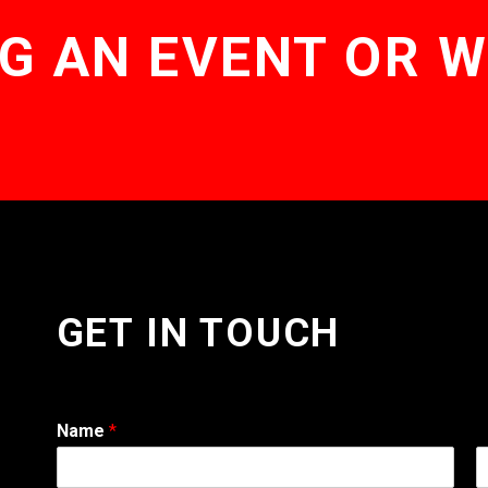
G AN EVENT OR 
GET IN TOUCH
Name
*