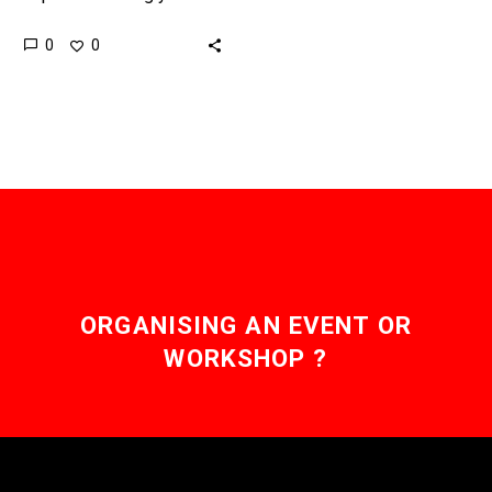
don’t float, they fly, and
0
0
this years America’s cup
could see the first time
a…
ORGANISING AN EVENT OR
WORKSHOP ?