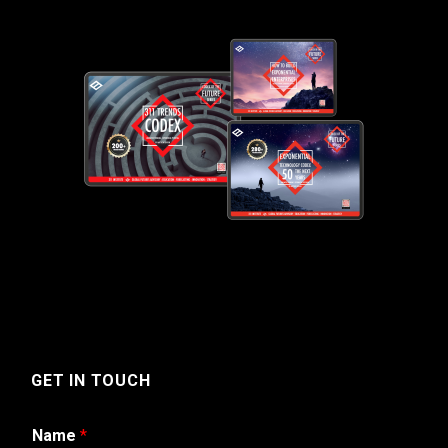
GET IN TOUCH
Name
*