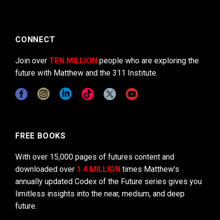
CONNECT
Join over
TEN MILLION
people who are exploring the
future with Matthew and the 311 Institute.
FREE BOOKS
With over 15,000 pages of futures content and
downloaded over
1.4 MILLION
times Matthew’s
annually updated Codex of the Future series gives you
limitless insights into the near, medium, and deep
future.