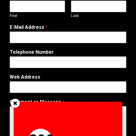
First
Last
*
E-Mail Address
*
W
e
b
E
Telephone Number
-
M
a
i
Web Address
l
Comment or Message
*