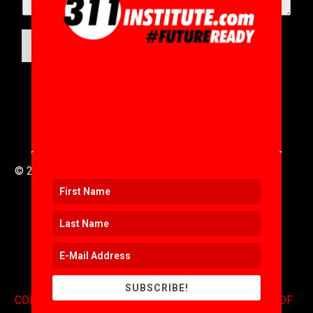
SUBMIT
© 2016 to 2025 .
311i Ltd
All Rights Reserved .
SUBSCRIBE!
CONTACT
.
COPYRIGHT
.
EXPONENTS BLOG
.
TERMS OF