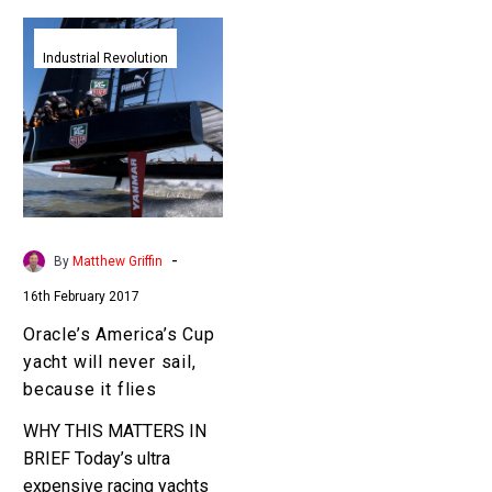
Oracle’s
America’s
Industrial Revolution
Cup
yacht
will
never
sail,
because
it
-
By
Matthew Griffin
flies
16th February 2017
Oracle’s America’s Cup
yacht will never sail,
because it flies
WHY THIS MATTERS IN
BRIEF Today’s ultra
expensive racing yachts