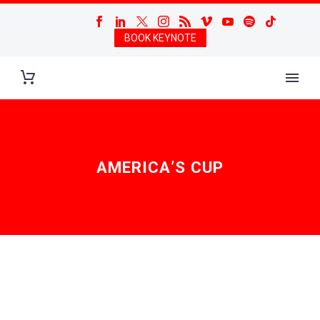
BOOK KEYNOTE
AMERICA’S CUP