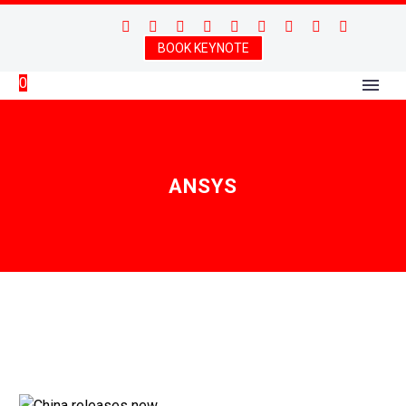
BOOK KEYNOTE
0
ANSYS