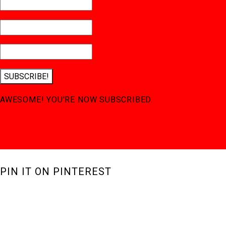
SUBSCRIBE!
AWESOME! YOU'RE NOW SUBSCRIBED.
PIN IT ON PINTEREST