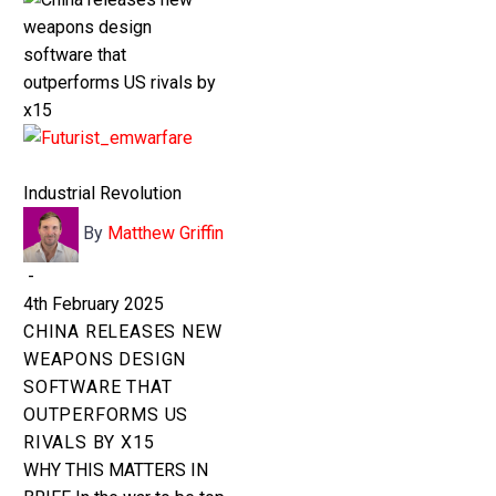
0
BASKET
China
releases
Industrial Revolution
new
By
Matthew Griffin
weapons
design
-
software
4th February 2025
that
CHINA RELEASES NEW
outperforms
WEAPONS DESIGN
US
SOFTWARE THAT
rivals
OUTPERFORMS US
by
RIVALS BY X15
x15
WHY THIS MATTERS IN