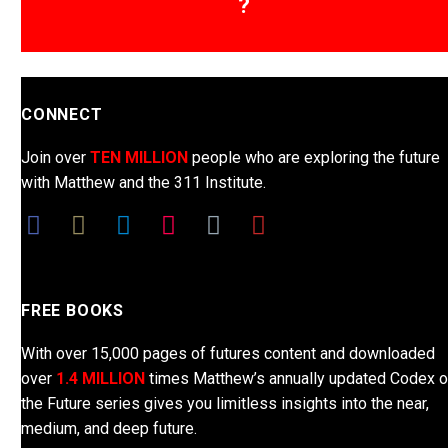
?
CONNECT
Join over
TEN MILLION
people who are exploring the future
with Matthew and the 311 Institute.
FREE BOOKS
With over 15,000 pages of futures content and downloaded
over
1.4 MILLION
times Matthew’s annually updated Codex o
the Future series gives you limitless insights into the near,
medium, and deep future.