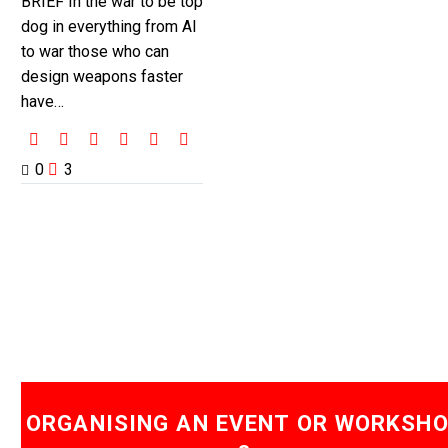
BRIEF In the war to be top
dog in everything from AI
to war those who can
design weapons faster
have…
0
3
ORGANISING AN EVENT OR WORKSH