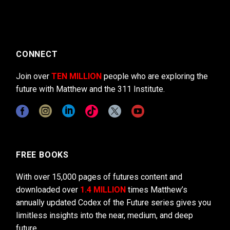
CONNECT
Join over
TEN MILLION
people who are exploring the
future with Matthew and the 311 Institute.
FREE BOOKS
With over 15,000 pages of futures content and
downloaded over
1.4 MILLION
times Matthew’s
annually updated Codex of the Future series gives you
limitless insights into the near, medium, and deep
future.