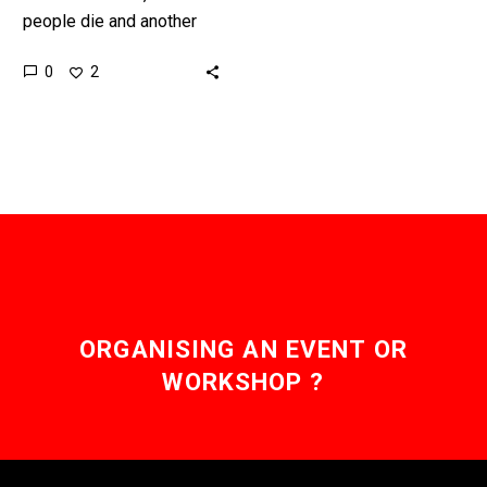
people die and another
4.5 million people are
0
2
seriously affected by
poisonous animal bites
each year, now a…
ORGANISING AN EVENT OR
WORKSHOP ?