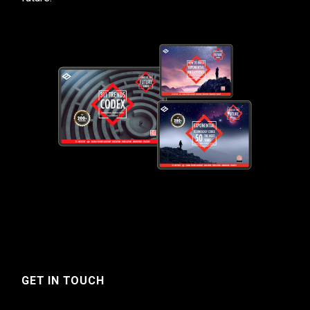
GET IN TOUCH