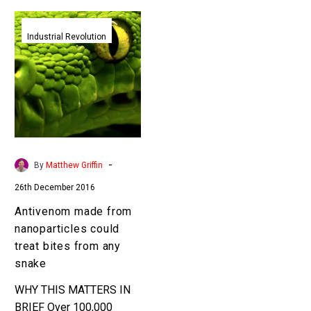
Antivenom
made
Industrial Revolution
from
nanoparticles
could
treat
bites
from
any
-
By
Matthew Griffin
snake
26th December 2016
Antivenom made from
nanoparticles could
treat bites from any
snake
WHY THIS MATTERS IN
BRIEF Over 100,000