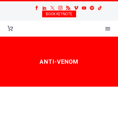
BOOK KEYNOTE
ANTI-VENOM