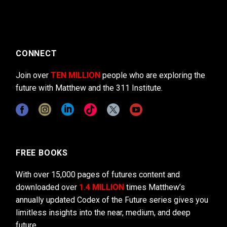
CONNECT
Join over
TEN MILLION
people who are exploring the
future with Matthew and the 311 Institute.
FREE BOOKS
With over 15,000 pages of futures content and
downloaded over
1.4 MILLION
times Matthew’s
annually updated Codex of the Future series gives you
limitless insights into the near, medium, and deep
future.