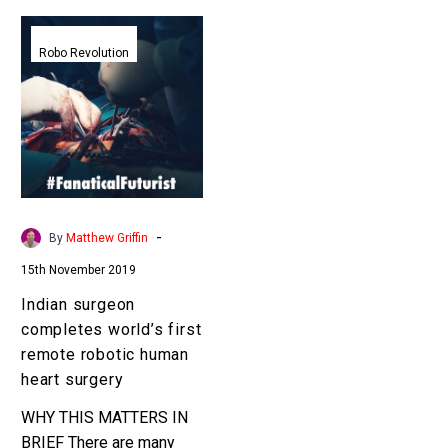
Indian
surgeon
Robo Revolution
completes
world’s
first
remote
robotic
human
heart
-
By
Matthew Griffin
surgery
15th November 2019
Indian surgeon
completes world’s first
remote robotic human
heart surgery
WHY THIS MATTERS IN
BRIEF There are many