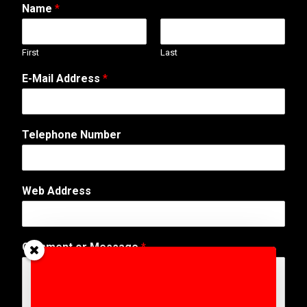
Name
*
First
Last
E-Mail Address
*
Telephone Number
Web Address
M
Comment or Message
*
e
s
s
a