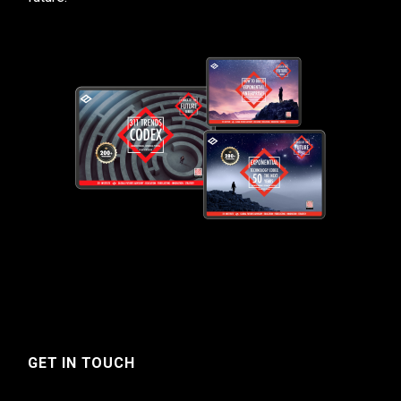
GET IN TOUCH