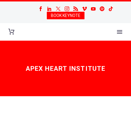
BOOK KEYNOTE
APEX HEART INSTITUTE