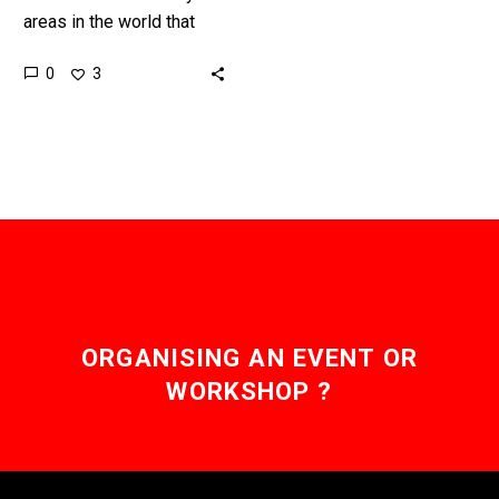
areas in the world that
have a shortage of skilled
0
3
surgeons, but tele-robotic
operations like this one…
ORGANISING AN EVENT OR
WORKSHOP ?