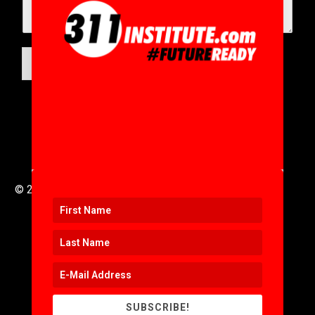
SUBMIT
© 2016 to 2025 .
311i Ltd
All Rights Reserved .
SUBSCRIBE!