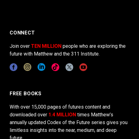
CONNECT
Join over
TEN MILLION
people who are exploring the
future with Matthew and the 311 Institute.
FREE BOOKS
With over 15,000 pages of futures content and
downloaded over
1.4 MILLION
times Matthew’s
annually updated Codex of the Future series gives you
limitless insights into the near, medium, and deep
future.