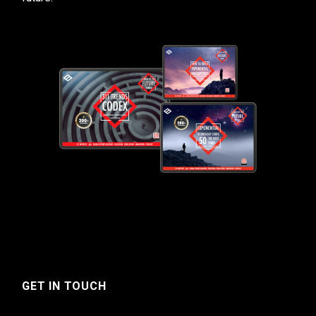
GET IN TOUCH