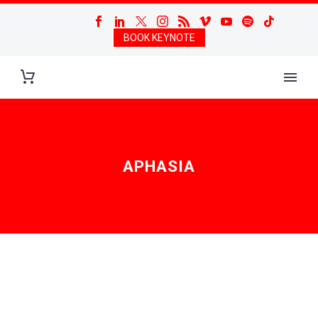
BOOK KEYNOTE
APHASIA