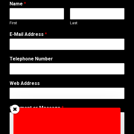
Name
*
First
Last
M
E-Mail Address
*
e
s
s
a
Telephone Number
g
e
N
a
Web Address
m
e
N
a
Comment or Message
*
m
e