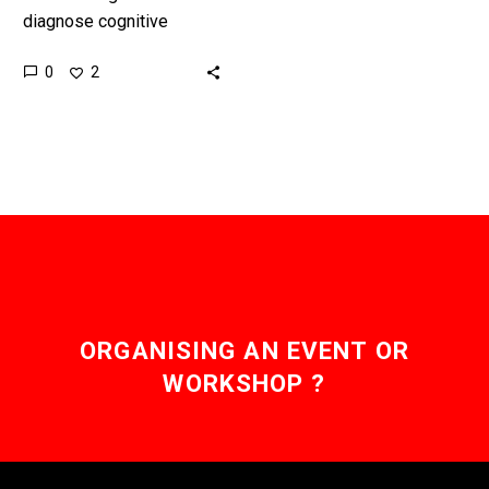
diagnose cognitive
conditions using just a
0
2
smartphone, even if you
have no formal access to
healthcare, will…
ORGANISING AN EVENT OR
WORKSHOP ?