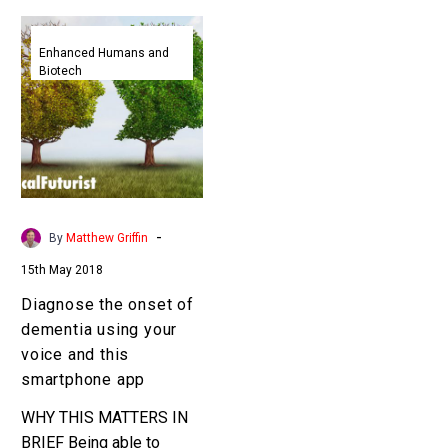
Diagnose
the
Enhanced Humans and
Biotech
onset
of
dementia
using
your
voice
and
-
By
Matthew Griffin
this
15th May 2018
smartphone
app
Diagnose the onset of
dementia using your
voice and this
smartphone app
WHY THIS MATTERS IN
BRIEF Being able to