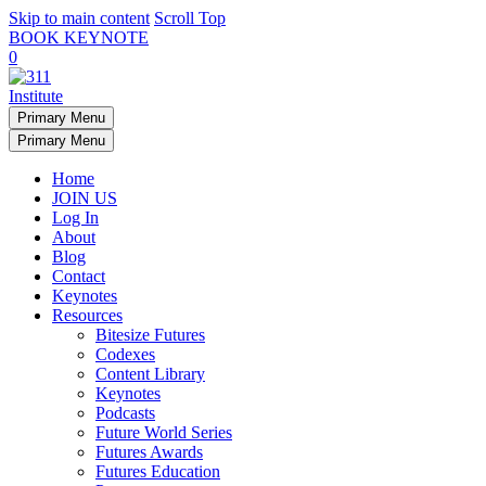
Skip to main content
Scroll Top
BOOK KEYNOTE
0
Primary Menu
Primary Menu
Home
JOIN US
Log In
About
Blog
Contact
Keynotes
Resources
Bitesize Futures
Codexes
Content Library
Keynotes
Podcasts
Future World Series
Futures Awards
Futures Education