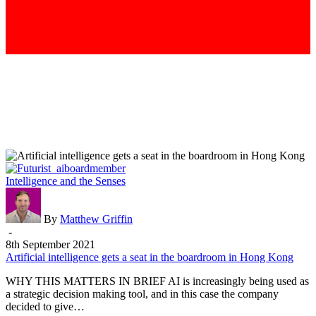
Artificial
Intelligence and the Senses
intelligence
gets
a
By
Matthew Griffin
seat
-
in
8th September 2021
the
Artificial intelligence gets a seat in the boardroom in Hong Kong
boardroom
WHY THIS MATTERS IN BRIEF AI is increasingly being used as
in
a strategic decision making tool, and in this case the company
Hong
decided to give…
Kong