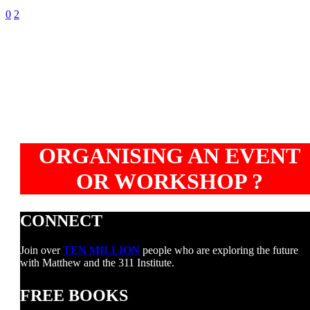
0
2
ORGANISING AN EVENT
OR WORKSHOP ?
CONNECT
Join over
TEN MILLION
people who are exploring the future
with Matthew and the 311 Institute.
FREE BOOKS