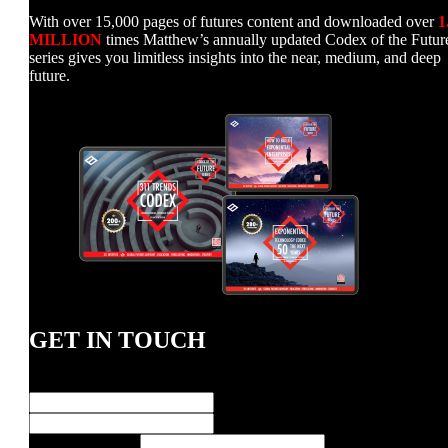
With over 15,000 pages of futures content and downloaded over
1
MILLION
times Matthew’s annually updated Codex of the Futur
series gives you limitless insights into the near, medium, and deep
future.
GET IN TOUCH
Name
*
First
Last
Message
E-Mail Address
*