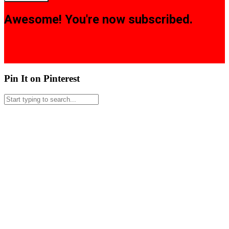
Awesome! You're now subscribed.
Pin It on Pinterest