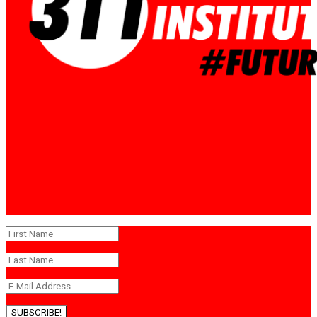
SUBSCRIBE!