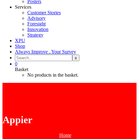
Posters
Services
Customer Stories
Advisory
Foresight
Innovation
Strategy
XPU
Shop
Always Improve . Your Survey
0
Basket
No products in the basket.
Appier
Home
Tag