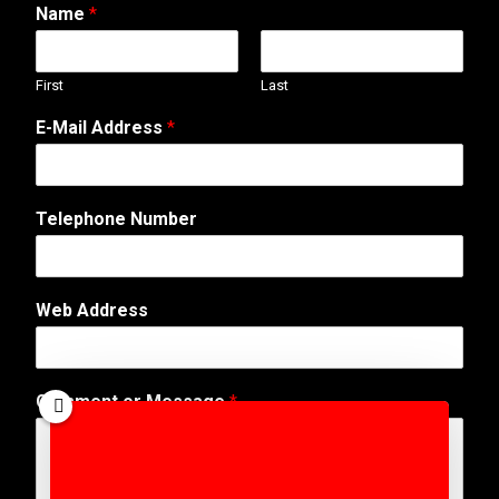
Name
*
First
Last
E-Mail Address
*
Telephone Number
N
Web Address
a
m
e
M
Comment or Message
*
e
s
s
a