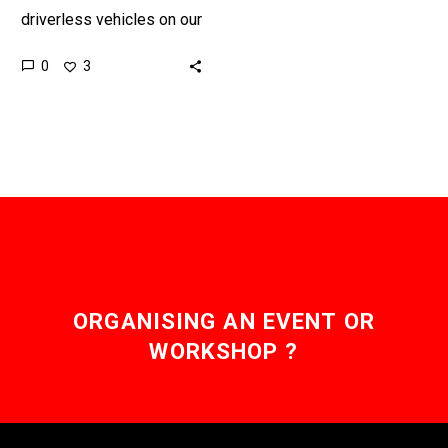
driverless vehicles on our
streets won’t rely on
0
3
consumers buying them,
they’ll be provided as a
service…
ORGANISING AN EVENT OR
WORKSHOP ?