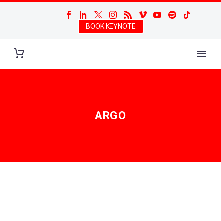
BOOK KEYNOTE
ARGO