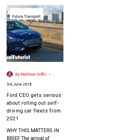
Ford
CEO
Future Transport
gets
serious
about
rolling
out
self-
driving
-
By
Matthew Griffin
car
3rd June 2018
fleets
from
Ford CEO gets serious
2021
about rolling out self-
driving car fleets from
2021
WHY THIS MATTERS IN
BRIEF The arrival of