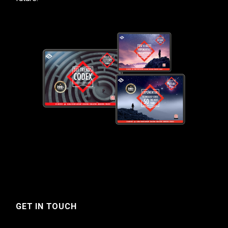
GET IN TOUCH