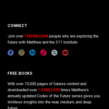
CONNECT
Join over
TEN MILLION
people who are exploring the
future with Matthew and the 311 Institute.
FREE BOOKS
With over 15,000 pages of futures content and
downloaded over
1.4 MILLION
times Matthew’s
annually updated Codex of the Future series gives you
limitless insights into the near, medium, and deep
future.