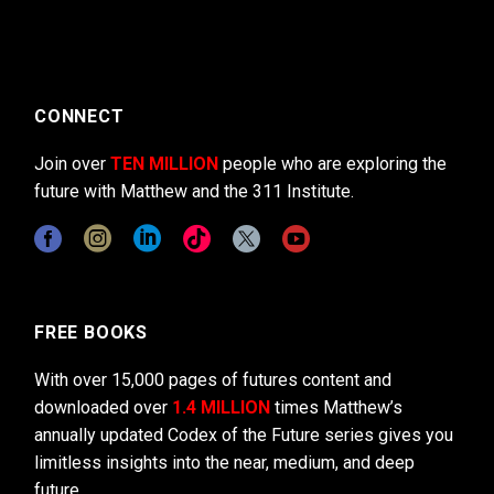
CONNECT
Join over
TEN MILLION
people who are exploring the
future with Matthew and the 311 Institute.
FREE BOOKS
With over 15,000 pages of futures content and
downloaded over
1.4 MILLION
times Matthew’s
annually updated Codex of the Future series gives you
limitless insights into the near, medium, and deep
future.