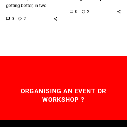
getting better, in two
human traders on the
0
2
years they’ll be perfect,
stock market by alot, and
0
2
and that means you won’t
now Robo-Advisors are
be able to trust anything…
going…
ORGANISING AN EVENT OR
WORKSHOP ?