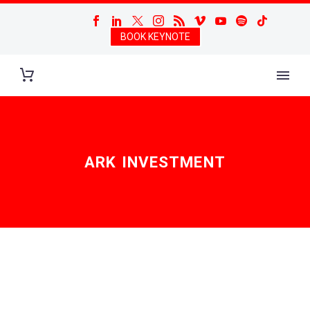
BOOK KEYNOTE
ARK INVESTMENT