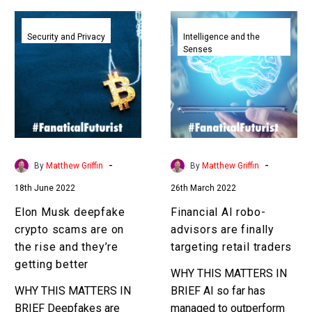
Elon
Financial
Musk
AI
Security and Privacy
Intelligence and the
Senses
deepfake
robo-
crypto
advisors
scams
are
are
finally
on
targeting
the
retail
rise
traders
-
-
By
Matthew Griffin
By
Matthew Griffin
and
18th June 2022
26th March 2022
they’re
getting
Elon Musk deepfake
Financial AI robo-
better
crypto scams are on
advisors are finally
the rise and they’re
targeting retail traders
getting better
WHY THIS MATTERS IN
WHY THIS MATTERS IN
BRIEF AI so far has
BRIEF Deepfakes are
managed to outperform