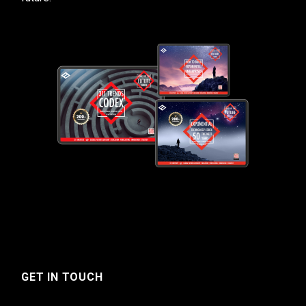
GET IN TOUCH