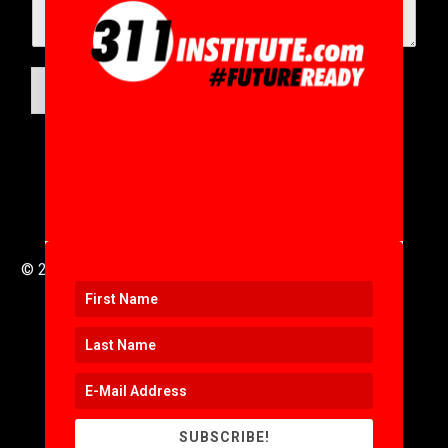
SUBMIT
© 2016 to 2025 .
311i Ltd
All Rights Reserved .
SUBSCRIBE!