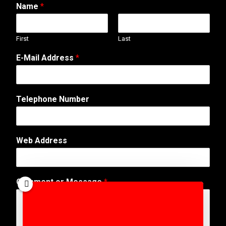
Name
*
First
Last
E
E-Mail Address
*
m
a
i
l
Telephone Number
A
d
d
r
Web Address
e
s
s
*
Comment or Message
*