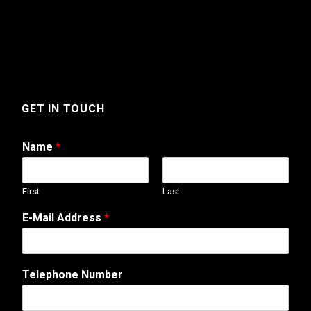
GET IN TOUCH
Name
*
First
Last
E-Mail Address
*
A
Telephone Number
d
d
r