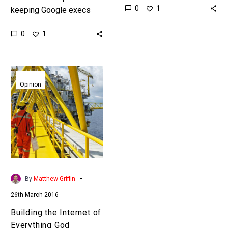
0
1
keeping Google execs
industrys’ dominant
awake at night, now
player In a move that
0
1
they’re reaching for the
would have…
night nurse Intel’s crown
jewel these…
Building
the
Opinion
Internet
of
Everything
God
Platform
-
By
Matthew Griffin
26th March 2016
Building the Internet of
Everything God