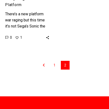
Platform
There’s a new platform
war raging but this time
it’s not Sega’s Sonic the
Hedgehog facing off
0
1
against Nintendo’s Super
Mario brothers to own
the…
1
2