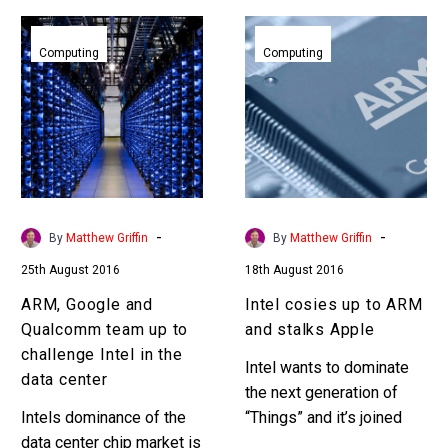
ARM,
Intel
Google
cosies
Computing
Computing
and
up
Qualcomm
to
team
ARM
up
and
to
stalks
challenge
Apple
Intel
-
-
By
Matthew Griffin
By
Matthew Griffin
in
25th August 2016
18th August 2016
the
data
ARM, Google and
Intel cosies up to ARM
center
Qualcomm team up to
and stalks Apple
challenge Intel in the
Intel wants to dominate
data center
the next generation of
Intels dominance of the
“Things” and it’s joined
data center chip market is
forces with ARM the