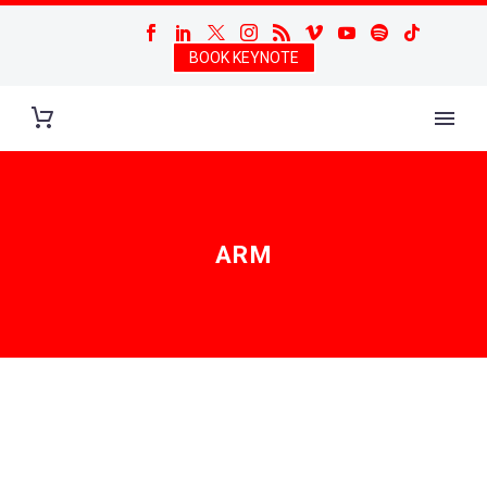
BOOK KEYNOTE
ARM