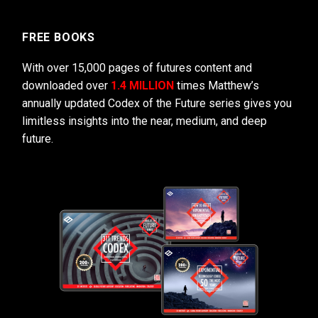
FREE BOOKS
With over 15,000 pages of futures content and
downloaded over
1.4 MILLION
times Matthew’s
annually updated Codex of the Future series gives you
limitless insights into the near, medium, and deep
future.