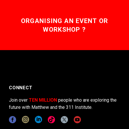
ORGANISING AN EVENT OR
WORKSHOP ?
CONNECT
Join over
TEN MILLION
people who are exploring the
future with Matthew and the 311 Institute.