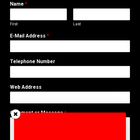
Name
*
First
Last
E-Mail Address
*
M
Telephone Number
e
s
s
a
Web Address
g
e
*
N
Comment or Message
*
u
m
b
e
r