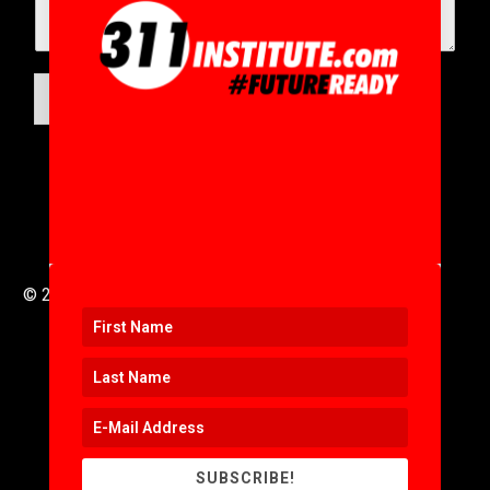
SUBMIT
© 2016 to 2025 .
311i Ltd
All Rights Reserved .
SUBSCRIBE!