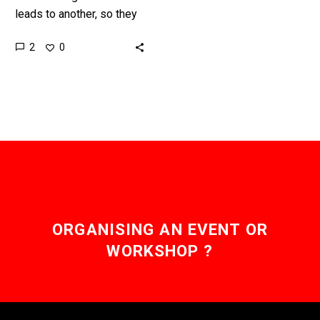
leads to another, so they
say, and now Denver
2
0
thinks it can use an
adaptation of the…
ORGANISING AN EVENT OR
WORKSHOP ?