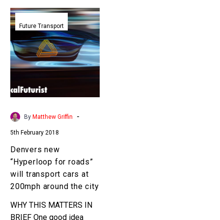
Denvers
new
Future Transport
“Hyperloop
for
roads”
will
transport
cars
at
-
By
Matthew Griffin
200mph
5th February 2018
around
the
Denvers new
city
“Hyperloop for roads”
will transport cars at
200mph around the city
WHY THIS MATTERS IN
BRIEF One good idea