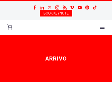
BOOK KEYNOTE
ARRIVO