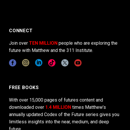
CONNECT
Join over
TEN MILLION
people who are exploring the
future with Matthew and the 311 Institute.
FREE BOOKS
With over 15,000 pages of futures content and
downloaded over
1.4 MILLION
times Matthew’s
annually updated Codex of the Future series gives you
limitless insights into the near, medium, and deep
future.