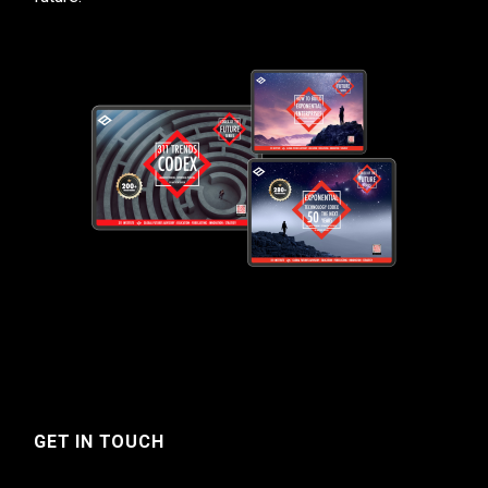
GET IN TOUCH