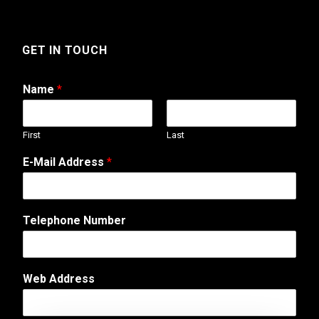
GET IN TOUCH
Name
*
First
Last
E-Mail Address
*
Telephone Number
C
Web Address
o
m
m