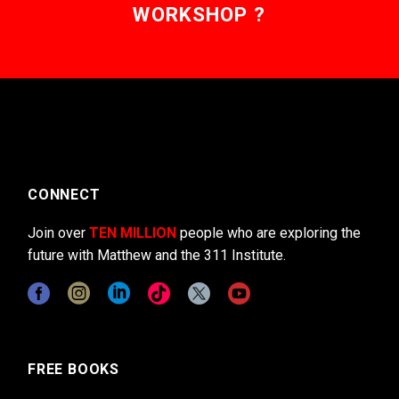
WORKSHOP ?
CONNECT
Join over
TEN MILLION
people who are exploring the
future with Matthew and the 311 Institute.
FREE BOOKS