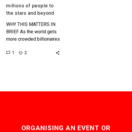
stars
millions of people to
and
the stars and beyond
beyond
WHY THIS MATTERS IN
BRIEF As the world gets
more crowded billionaires
are lining up to make
1
2
humans an inter-stellar
species, with interesting
results. …
ORGANISING AN EVENT OR