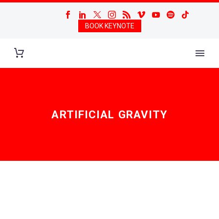
BOOK KEYNOTE
ARTIFICIAL GRAVITY