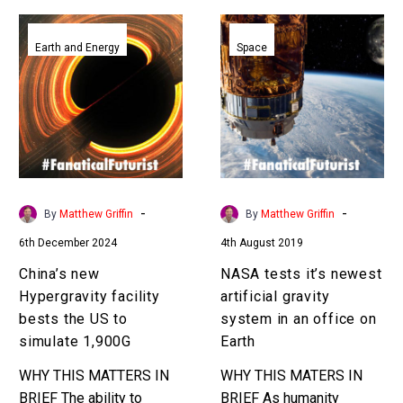
China’s
NASA
new
tests
Earth and Energy
Space
Hypergravity
it’s
facility
newest
bests
artificial
the
gravity
US
system
to
in
simulate
an
-
-
By
Matthew Griffin
By
Matthew Griffin
1,900G
office
6th December 2024
4th August 2019
on
Earth
China’s new
NASA tests it’s newest
Hypergravity facility
artificial gravity
bests the US to
system in an office on
simulate 1,900G
Earth
WHY THIS MATTERS IN
WHY THIS MATERS IN
BRIEF The ability to
BRIEF As humanity