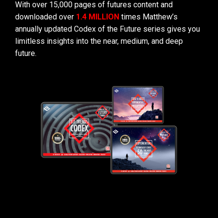
With over 15,000 pages of futures content and
downloaded over
1.4 MILLION
times Matthew’s
annually updated Codex of the Future series gives you
limitless insights into the near, medium, and deep
future.