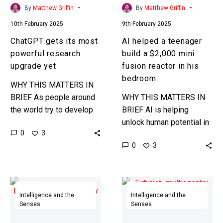
fusion
-
-
By
Matthew Griffin
By
Matthew Griffin
reactor
10th February 2025
9th February 2025
in
his
ChatGPT gets its most
AI helped a teenager
bedroom
powerful research
build a $2,000 mini
upgrade yet
fusion reactor in his
bedroom
WHY THIS MATTERS IN
BRIEF As people around
WHY THIS MATTERS IN
the world try to develop
BRIEF AI is helping
AI Scientists that can
unlock human potential in
0
3
make breakthrough
new ways, and most
0
3
scientific discoveries this
people don’t realise the
is another step…
potential … Love the…
AI’s
Experiment
with
proves
Intelligence and the
Intelligence and the
Senses
Senses
infinite
the
memory
bigger