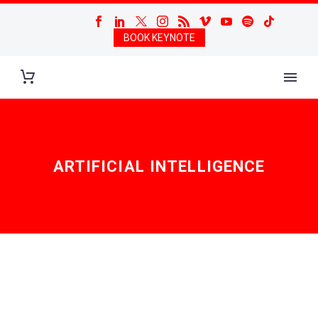
BOOK KEYNOTE
ARTIFICIAL INTELLIGENCE