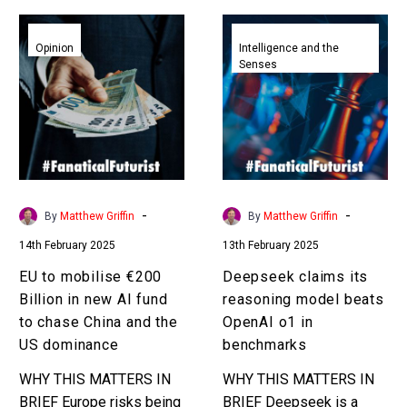
EU
Deepseek
to
claims
Opinion
Intelligence and the
Senses
mobilise
its
€200
reasoning
Billion
model
in
beats
new
OpenAI
AI
o1
fund
in
-
-
By
Matthew Griffin
By
Matthew Griffin
to
benchmarks
14th February 2025
13th February 2025
chase
China
EU to mobilise €200
Deepseek claims its
and
Billion in new AI fund
reasoning model beats
the
to chase China and the
OpenAI o1 in
US
US dominance
benchmarks
dominance
WHY THIS MATTERS IN
WHY THIS MATTERS IN
BRIEF Europe risks being
BRIEF Deepseek is a