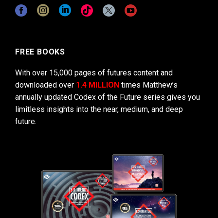
FREE BOOKS
With over 15,000 pages of futures content and
downloaded over
1.4 MILLION
times Matthew’s
annually updated Codex of the Future series gives you
limitless insights into the near, medium, and deep
future.