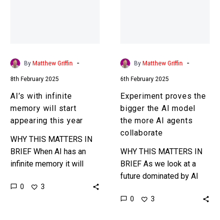
will
the
start
AI
appearing
model
this
the
year
more
-
-
By
Matthew Griffin
By
Matthew Griffin
AI
8th February 2025
6th February 2025
agents
collaborate
AI’s with infinite
Experiment proves the
memory will start
bigger the AI model
appearing this year
the more AI agents
collaborate
WHY THIS MATTERS IN
BRIEF When AI has an
WHY THIS MATTERS IN
infinite memory it will
BRIEF As we look at a
remember everything and
future dominated by AI
0
3
be able to recall
and AI agents knowing
0
3
everything, making it
how much and how well
much more…
they can…