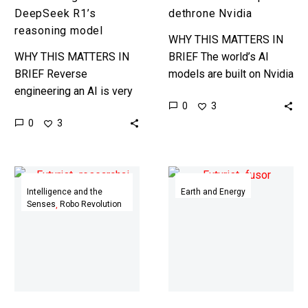
DeepSeek R1’s
dethrone Nvidia
reasoning model
WHY THIS MATTERS IN
WHY THIS MATTERS IN
BRIEF The world’s AI
BRIEF Reverse
models are built on Nvidia
engineering an AI is very
GPUs, and Amazon wants
0
3
very difficult, so it’s going
to change that. Love the
0
3
to be interesting to see
Exponential Future?…
how this goes. …
ChatGPT
AI
gets
helped
Intelligence and the
Earth and Energy
Senses
Robo Revolution
its
a
most
teenager
powerful
build
research
a
upgrade
$2,000
yet
mini