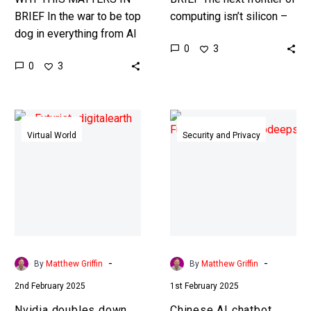
BRIEF In the war to be top
computing isn’t silicon –
dog in everything from AI
in fact it’s everything but.
0
3
to war those who can
Love the Exponential
0
3
design weapons faster
Future? Join our…
have…
Nvidia
Chinese
doubles
AI
Virtual World
Security and Privacy
down
chatbot
on
DeepSeek
AI
discovered
World
censoring
Models
itself
in
real
-
-
By
Matthew Griffin
By
Matthew Griffin
time
2nd February 2025
1st February 2025
Nvidia doubles down
Chinese AI chatbot