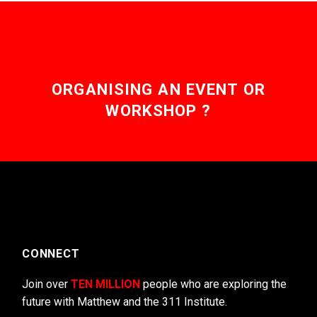
ORGANISING AN EVENT OR
WORKSHOP ?
CONNECT
Join over
TEN MILLION
people who are exploring the
future with Matthew and the 311 Institute.