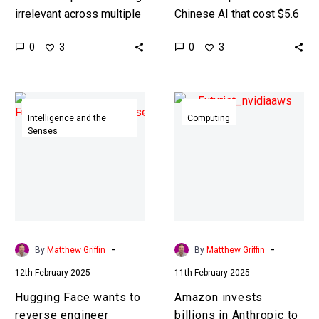
irrelevant across multiple
Chinese AI that cost $5.6
sectors as they get
Million to train versus
0
0
3
3
thrashed by China and the
OpenAI’s models which
US, this is their belated…
cost hundreds of millions
of…
Hugging
Amazon
Face
invests
Intelligence and the
Computing
Senses
wants
billions
to
in
reverse
Anthropic
engineer
to
DeepSeek
dethrone
R1’s
Nvidia
reasoning
-
-
By
Matthew Griffin
By
Matthew Griffin
model
12th February 2025
11th February 2025
Hugging Face wants to
Amazon invests
reverse engineer
billions in Anthropic to