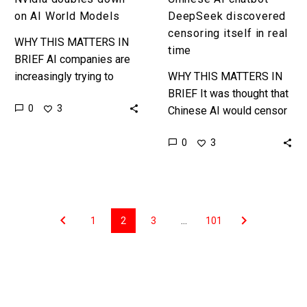
on AI World Models
DeepSeek discovered
censoring itself in real
WHY THIS MATTERS IN
time
BRIEF AI companies are
increasingly trying to
WHY THIS MATTERS IN
model everything in the
BRIEF It was thought that
0
3
world – at all scales – in
Chinese AI would censor
simulation, and the…
itself before it showed
0
3
the user its workings then
redacted them ……
1
2
3
…
101