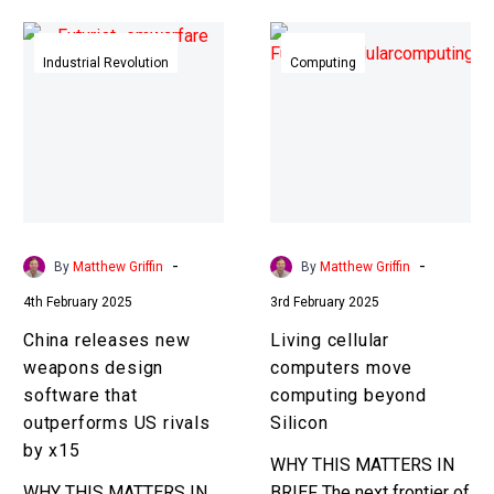
China
Living
releases
cellular
Industrial Revolution
Computing
new
computers
weapons
move
design
computing
software
beyond
that
Silicon
outperforms
US
-
-
By
Matthew Griffin
By
Matthew Griffin
rivals
4th February 2025
3rd February 2025
by
x15
China releases new
Living cellular
weapons design
computers move
software that
computing beyond
outperforms US rivals
Silicon
by x15
WHY THIS MATTERS IN
WHY THIS MATTERS IN
BRIEF The next frontier of