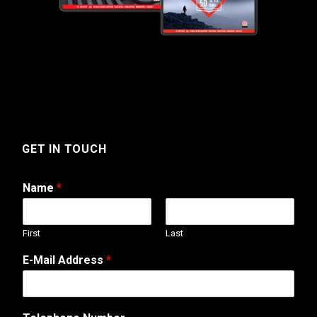
GET IN TOUCH
Name
*
First
Last
T
E-Mail Address
*
e
l
e
p