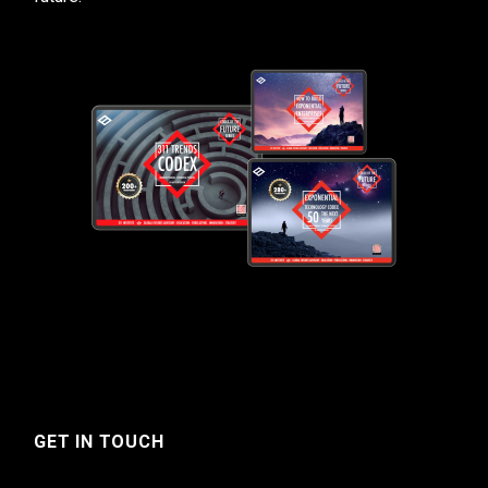
GET IN TOUCH