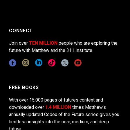
CONNECT
Join over
TEN MILLION
people who are exploring the
future with Matthew and the 311 Institute.
FREE BOOKS
With over 15,000 pages of futures content and
downloaded over
1.4 MILLION
times Matthew’s
annually updated Codex of the Future series gives you
limitless insights into the near, medium, and deep
future.