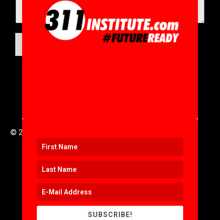
SUBMIT
© 2016 to 2025 .
311i Ltd
All Rights Reserved .
SUBSCRIBE!