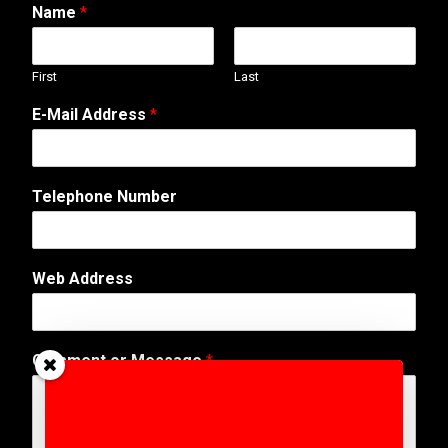
Name
*
First
Last
E-Mail Address
*
N
Telephone Number
u
m
b
e
Web Address
r
o
r
N
Comment or Message
*
u
m
b
e
r