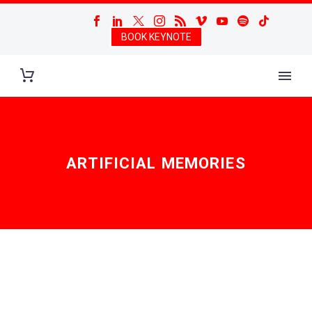
BOOK KEYNOTE
ARTIFICIAL MEMORIES