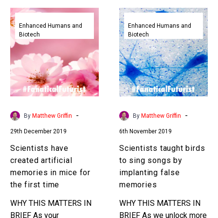
Scientists
Scientists
have
taught
Enhanced Humans and
Enhanced Humans and
Biotech
Biotech
created
birds
artificial
to
memories
sing
in
songs
mice
by
for
implanting
the
false
-
-
By
Matthew Griffin
By
Matthew Griffin
first
memories
29th December 2019
6th November 2019
time
Scientists have
Scientists taught birds
created artificial
to sing songs by
memories in mice for
implanting false
the first time
memories
WHY THIS MATTERS IN
WHY THIS MATTERS IN
BRIEF As your
BRIEF As we unlock more