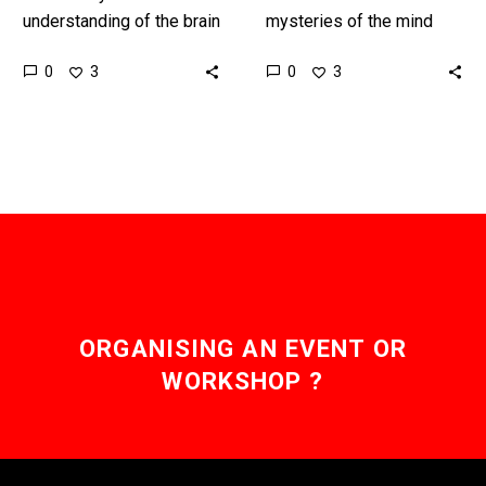
understanding of the brain
mysteries of the mind
and neuroscience
this is yet another
0
0
3
3
improves memory is
stunning example of how
increasingly looking as
in the future we’ll…
editable as a Microsoft
Word document….
ORGANISING AN EVENT OR
WORKSHOP ?