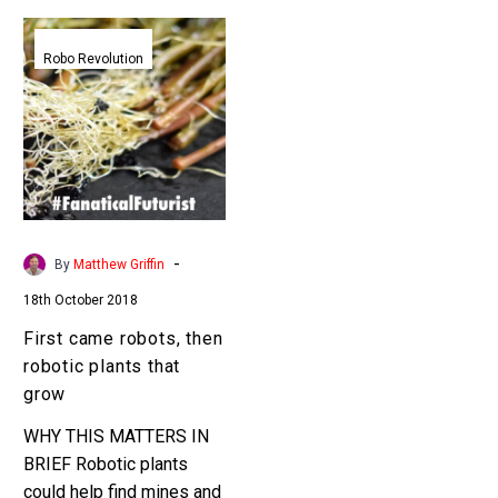
First
came
Robo Revolution
robots,
then
robotic
plants
that
grow
-
By
Matthew Griffin
18th October 2018
First came robots, then
robotic plants that
grow
WHY THIS MATTERS IN
BRIEF Robotic plants
could help find mines and