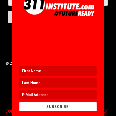
SUBMIT
© 2016 to 2025 .
311i Ltd
All Rights Reserved .
SUBSCRIBE!
CONTACT
.
COPYRIGHT
.
EXPONENTS BLOG
.
TERMS OF