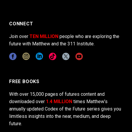
CONNECT
Join over
TEN MILLION
people who are exploring the
future with Matthew and the 311 Institute.
FREE BOOKS
With over 15,000 pages of futures content and
downloaded over
1.4 MILLION
times Matthew’s
annually updated Codex of the Future series gives you
limitless insights into the near, medium, and deep
future.