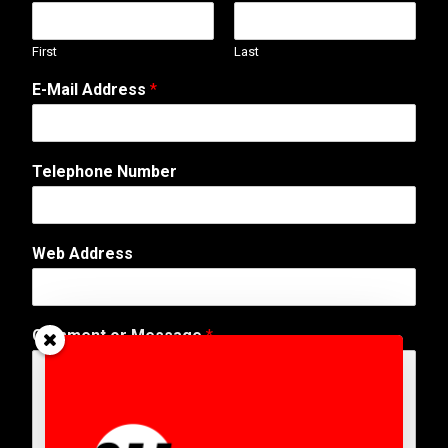
First
Last
E-Mail Address
*
*
Telephone Number
E
-
M
a
Web Address
i
l
N
u
Comment or Message
*
m
b
e
r