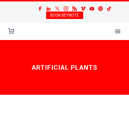
BOOK KEYNOTE
ARTIFICIAL PLANTS