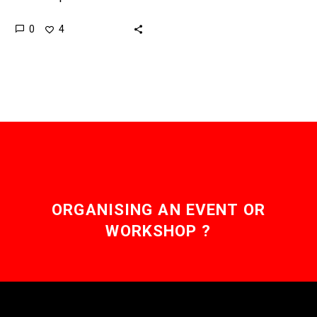
pollutants buried in soil,
0
4
or be used to explore
alien planets for signs…
ORGANISING AN EVENT OR
WORKSHOP ?