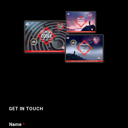
GET IN TOUCH
Name
*