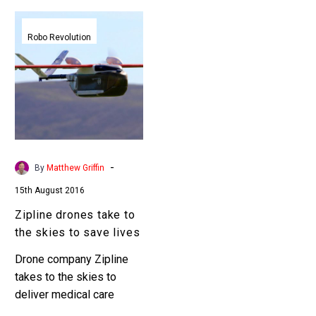
Zipline
drones
Robo Revolution
take
to
the
skies
to
save
lives
-
By
Matthew Griffin
15th August 2016
Zipline drones take to
the skies to save lives
Drone company Zipline
takes to the skies to
deliver medical care
packages San Francisco