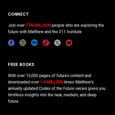
CONNECT
Join over
TEN MILLION
people who are exploring the
future with Matthew and the 311 Institute.
FREE BOOKS
With over 15,000 pages of futures content and
downloaded over
1.4 MILLION
times Matthew’s
annually updated Codex of the Future series gives you
limitless insights into the near, medium, and deep
future.