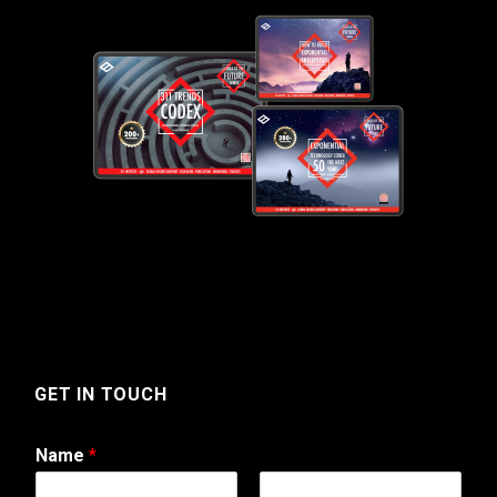
GET IN TOUCH
Name
*