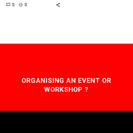
0
0
based startup, Zipline, is
about to begin testing its
drone delivery
system intended…
ORGANISING AN EVENT OR
WORKSHOP ?