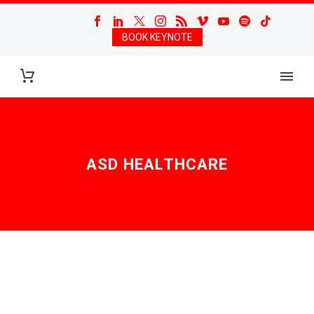
BOOK KEYNOTE
ASD HEALTHCARE