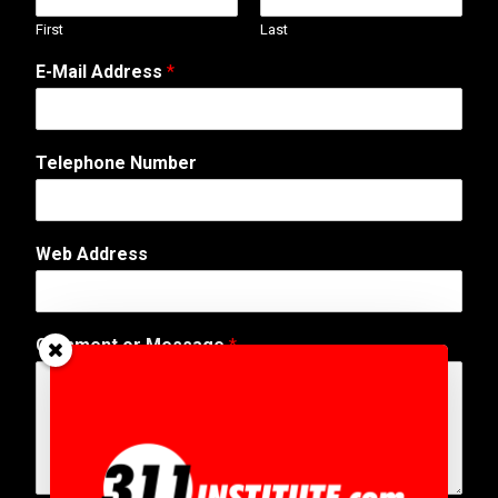
First
Last
E-Mail Address
*
Telephone Number
Web Address
N
Comment or Message
*
u
m
b
e
r
C
o