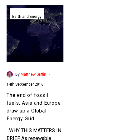
The
end
Earth and Energy
of
fossil
fuels,
Asia
and
Europe
draw
-
By
Matthew Griffin
up
14th September 2016
a
Global
The end of fossil
Energy
fuels, Asia and Europe
Grid
draw up a Global
Energy Grid
WHY THIS MATTERS IN
BRIEF As renewable