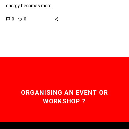
energy becomes more
reliable countries around
0
0
the world are seriously
exploring connecting their
energy grids together to…
ORGANISING AN EVENT OR
WORKSHOP ?