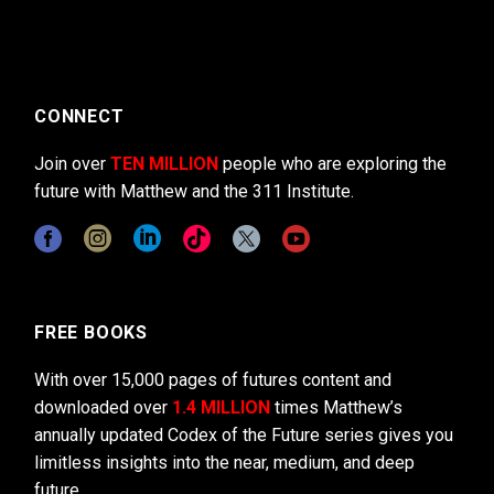
CONNECT
Join over
TEN MILLION
people who are exploring the
future with Matthew and the 311 Institute.
FREE BOOKS
With over 15,000 pages of futures content and
downloaded over
1.4 MILLION
times Matthew’s
annually updated Codex of the Future series gives you
limitless insights into the near, medium, and deep
future.