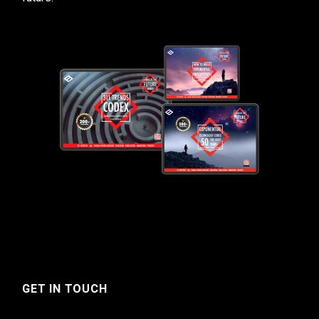
GET IN TOUCH