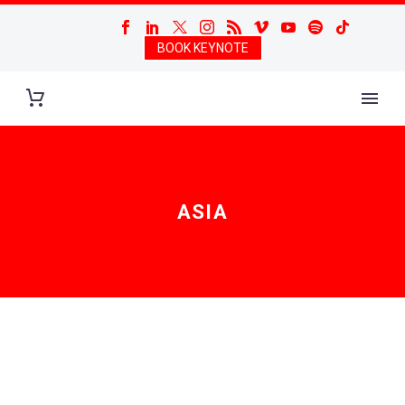
BOOK KEYNOTE
ASIA