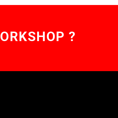
WORKSHOP ?