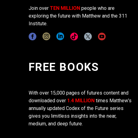
Join over
TEN MILLION
people who are
exploring the future with Matthew and the 311
Institute.
FREE BOOKS
With over 15,000 pages of futures content and
downloaded over
1.4 MILLION
times Matthew’s
annually updated Codex of the Future series
gives you limitless insights into the near,
medium, and deep future.