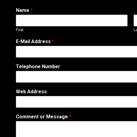
Name
*
First
L
o
E-Mail Address
*
r
A
d
d
Telephone Number
r
e
s
s
Web Address
*
Comment or Message
*