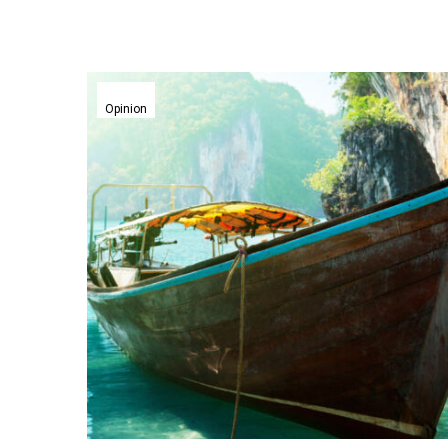
CTO
Innovation
Opinion
Series:
Thierry
Bedos,
CTO
of
Hotels.com