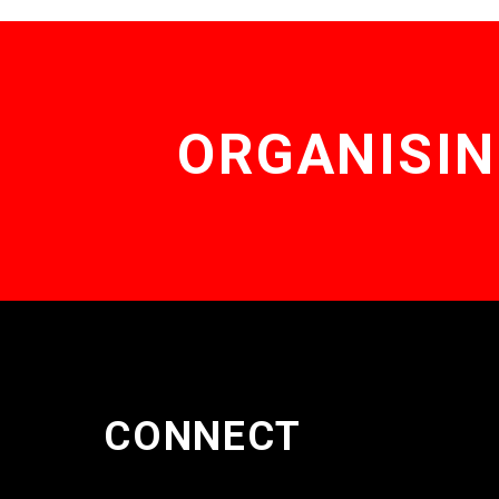
ORGANISIN
CONNECT