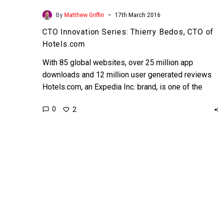
-
By
Matthew Griffin
17th March 2016
CTO Innovation Series: Thierry Bedos, CTO of
Hotels.com
With 85 global websites, over 25 million app
downloads and 12 million user generated reviews
Hotels.com, an Expedia Inc. brand, is one of the
worlds’ leading online…
0
2