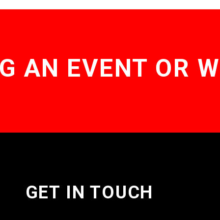
G AN EVENT OR 
GET IN TOUCH