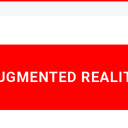
UGMENTED REALI