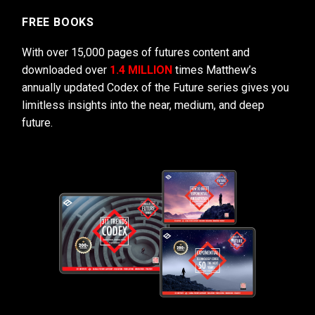
FREE BOOKS
With over 15,000 pages of futures content and
downloaded over
1.4 MILLION
times Matthew’s
annually updated Codex of the Future series gives you
limitless insights into the near, medium, and deep
future.