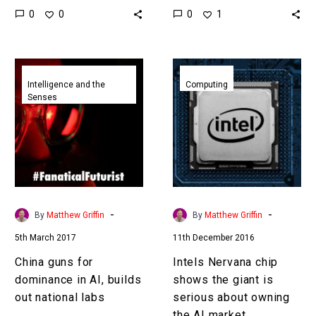
0
0
0
1
and now he’s resurfaced
catching us up and
it’s likely that the
starting to…
boundaries…
China
Intels
guns
Nervana
Intelligence and the
Computing
Senses
for
chip
dominance
shows
in
the
AI,
giant
builds
is
out
serious
national
about
-
-
By
Matthew Griffin
By
Matthew Griffin
labs
owning
5th March 2017
11th December 2016
the
AI
China guns for
Intels Nervana chip
market
dominance in AI, builds
shows the giant is
out national labs
serious about owning
the AI market