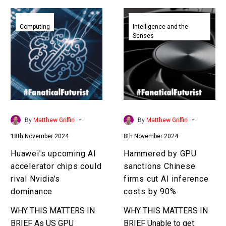
Huawei’s
Hammered
upcoming
by
Computing
Intelligence and the
Senses
AI
GPU
accelerator
sanctions
chips
Chinese
could
firms
rival
cut
Nvidia’s
AI
dominance
inference
-
-
By
Matthew Griffin
By
Matthew Griffin
costs
18th November 2024
8th November 2024
by
90%
Huawei’s upcoming AI
Hammered by GPU
accelerator chips could
sanctions Chinese
rival Nvidia’s
firms cut AI inference
dominance
costs by 90%
WHY THIS MATTERS IN
WHY THIS MATTERS IN
BRIEF As US GPU
BRIEF Unable to get