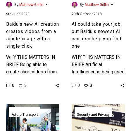
single
AI
-
-
By
Matthew Griffin
By
Matthew Griffin
image
can
9th June 2020
29th October 2018
with
also
a
help
Baidu’s new AI creation
AI could take your job,
single
you
creates videos from a
but Baidu’s newest AI
click
find
single image with a
can also help you find
one
single click
one
WHY THIS MATTERS IN
WHY THIS MATTERS IN
BRIEF Being able to
BRIEF Artificial
create short videos from
Intelligence is being used
just one data source
more and more to vet
0
0
3
3
using just a single click
candidates, now it could
will make video creation…
soon be used to help
match…
Baidu
South
starts
China
Future Transport
Security and Privacy
mass
Airlines
production
swaps