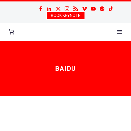
BOOK KEYNOTE
BAIDU