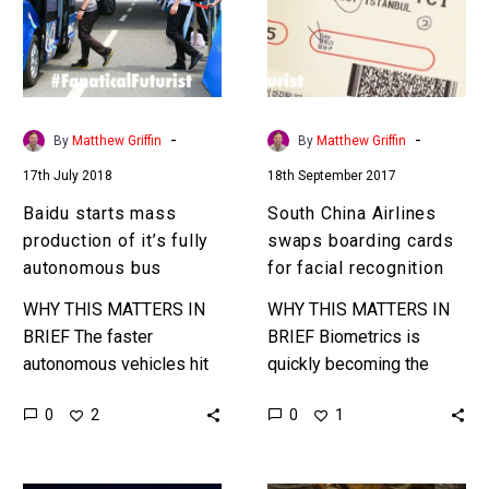
of
boarding
it’s
cards
fully
for
autonomous
facial
bus
recognition
-
-
By
Matthew Griffin
By
Matthew Griffin
17th July 2018
18th September 2017
Baidu starts mass
South China Airlines
production of it’s fully
swaps boarding cards
autonomous bus
for facial recognition
WHY THIS MATTERS IN
WHY THIS MATTERS IN
BRIEF The faster
BRIEF Biometrics is
autonomous vehicles hit
quickly becoming the
the roads the faster the
security tool of choice for
0
0
2
1
transportation industry’s
a vast number of
going to flip, and it’s clear
governments and
that there…
organisations, and