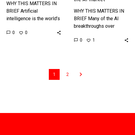
WHY THIS MATTERS IN
BRIEF Artificial
WHY THIS MATTERS IN
intelligence is the world’s
BRIEF Many of the AI
next key battle ground,
breakthroughs over
0
0
and China wants to lead it.
recent years have only
0
1
The Chinese
been possible because
government, who…
of the exponential
increase in the amount…
1
2