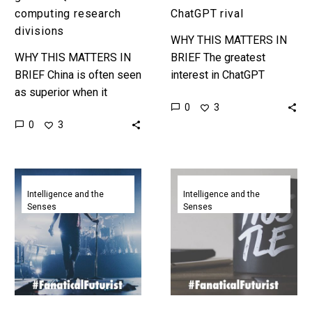
computing research
ChatGPT rival
divisions
WHY THIS MATTERS IN
WHY THIS MATTERS IN
BRIEF The greatest
BRIEF China is often seen
interest in ChatGPT
as superior when it
ironically came from
0
3
comes to R&D but not
China, not the rest of the
0
3
everything is always as it
world and now they have
seems ……
a…
Baidu’s
AI
new
could
Intelligence and the
Intelligence and the
Senses
Senses
AI
take
creation
your
creates
job,
videos
but
from
Baidu’s
a
newest