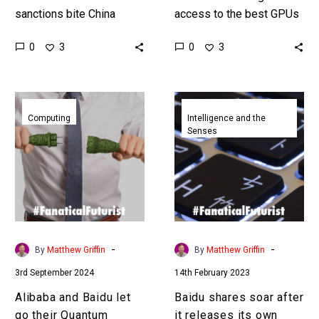
sanctions bite China
access to the best GPUs
Chinese companies are
to train their AI models
0
0
3
3
starting to build their own
Chinese companies are
next generation computer
finding new, better,
chips, AI accelerators,…
cheaper…
Alibaba
Baidu
and
shares
Computing
Intelligence and the
Senses
Baidu
soar
let
after
go
it
their
releases
Quantum
its
computing
own
research
ChatGPT
-
-
By
Matthew Griffin
By
Matthew Griffin
divisions
rival
3rd September 2024
14th February 2023
Alibaba and Baidu let
Baidu shares soar after
go their Quantum
it releases its own