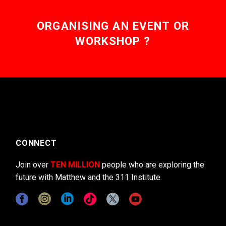
ORGANISING AN EVENT OR
WORKSHOP ?
CONNECT
Join over
TEN MILLION
people who are exploring the
future with Matthew and the 311 Institute.