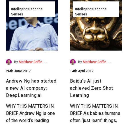
Andrew
Baidu’s
increasingly I’m…
Ng
AI
Intelligence and the
Intelligence and the
Senses
Senses
has
just
started
achieved
a
Zero
new
Shot
AI
Learning
company:
DeepLearning.ai
-
-
By
Matthew Griffin
By
Matthew Griffin
26th June 2017
14th April 2017
Andrew Ng has started
Baidu’s AI just
a new AI company:
achieved Zero Shot
DeepLearning.ai
Learning
WHY THIS MATTERS IN
WHY THIS MATTERS IN
BRIEF Andrew Ng is one
BRIEF As babies humans
of the world’s leading
often “just learn” things,
Deep Learning experts
it’s a gift, but now AI’s are