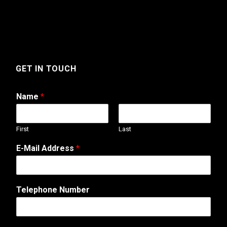
GET IN TOUCH
Name
*
First
Last
W
E-Mail Address
*
e
b
A
d
Telephone Number
d
r
e
s