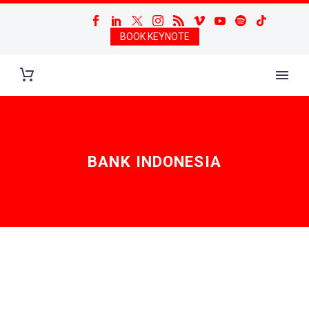
BOOK KEYNOTE
BANK INDONESIA