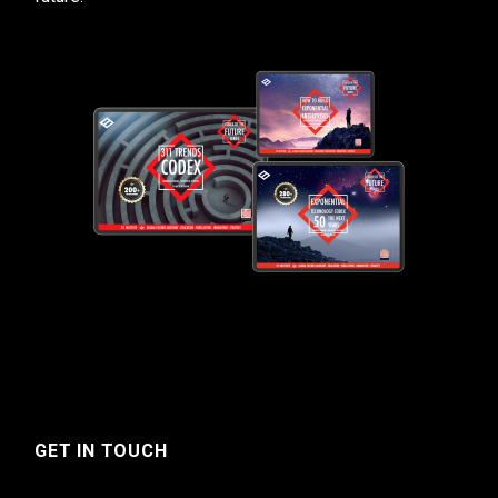
GET IN TOUCH