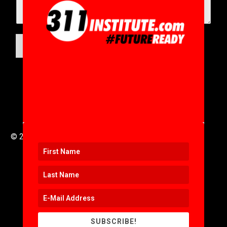
SUBMIT
© 2016 to 2025 .
311i Ltd
All Rights Reserved .
SUBSCRIBE!