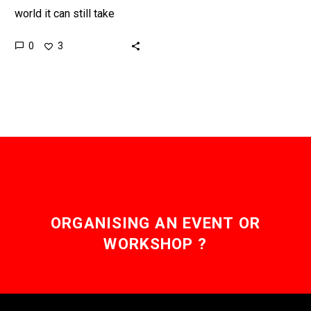
world it can still take
payments days to arrive,
0
3
but new faster payment
systems and Nexus are…
ORGANISING AN EVENT OR
WORKSHOP ?