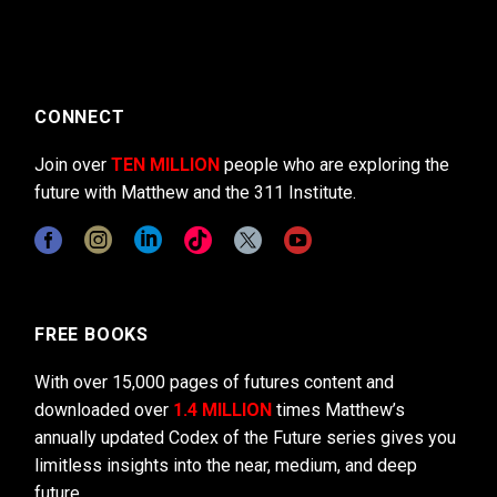
CONNECT
Join over
TEN MILLION
people who are exploring the
future with Matthew and the 311 Institute.
FREE BOOKS
With over 15,000 pages of futures content and
downloaded over
1.4 MILLION
times Matthew’s
annually updated Codex of the Future series gives you
limitless insights into the near, medium, and deep
future.