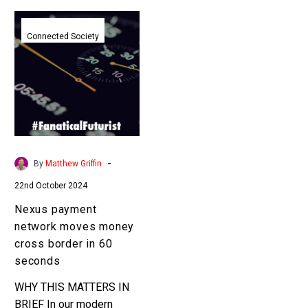
Nexus
payment
Connected Society
network
moves
money
cross
border
in
60
-
By
Matthew Griffin
seconds
22nd October 2024
Nexus payment
network moves money
cross border in 60
seconds
WHY THIS MATTERS IN
BRIEF In our modern