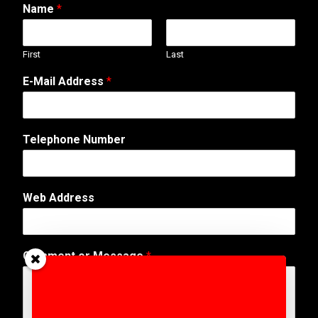
Name
*
First
Last
*
E-Mail Address
*
A
d
d
r
Telephone Number
e
s
s
A
Web Address
d
d
r
e
Comment or Message
*
s
s