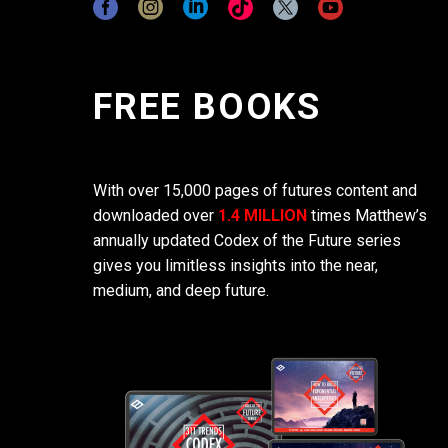
FREE BOOKS
With over 15,000 pages of futures content and
downloaded over
1.4 MILLION
times Matthew’s
annually updated Codex of the Future series
gives you limitless insights into the near,
medium, and deep future.