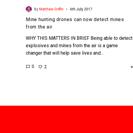
-
By
Matthew Griffin
6th July 2017
Mine hunting drones can now detect mines
from the air
WHY THIS MATTERS IN BRIEF Being able to detect
explosives and mines from the air is a game
changer that will help save lives and…
0
2