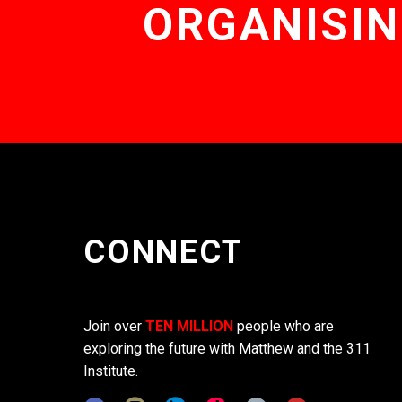
ORGANISIN
CONNECT
Join over
TEN MILLION
people who are
exploring the future with Matthew and the 311
Institute.