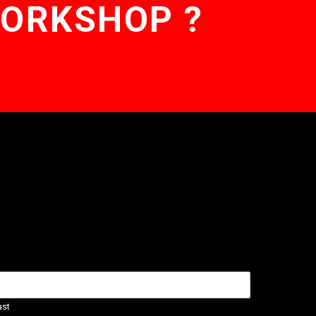
WORKSHOP ?
ast