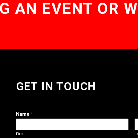
G AN EVENT OR 
GET IN TOUCH
Name
*
First
L