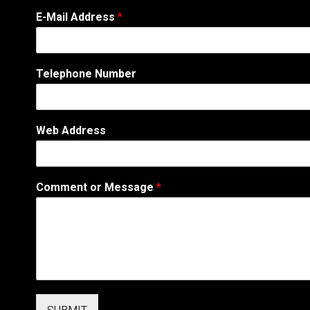
E
E-Mail Address
*
-
M
a
i
Telephone Number
l
o
r
E
Web Address
-
M
a
i
Comment or Message
*
l