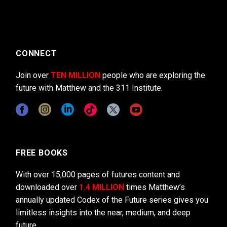
CONNECT
Join over
TEN MILLION
people who are exploring the
future with Matthew and the 311 Institute.
FREE BOOKS
With over 15,000 pages of futures content and
downloaded over
1.4 MILLION
times Matthew’s
annually updated Codex of the Future series gives you
limitless insights into the near, medium, and deep
future.