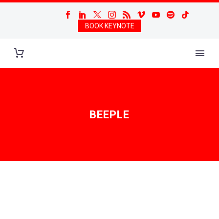
BOOK KEYNOTE
BEEPLE