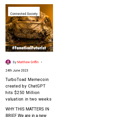
TurboToad
Memecoin
Connected Society
created
by
ChatGPT
hits
$250
Million
valuation
-
By
Matthew Griffin
in
24th June 2023
two
weeks
TurboToad Memecoin
created by ChatGPT
hits $250 Million
valuation in two weeks
WHY THIS MATTERS IN
BRIEF We are in a new