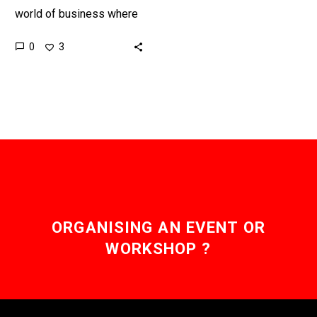
world of business where
the old rules of creating
0
3
value largely no longer
apply and…
ORGANISING AN EVENT OR
WORKSHOP ?