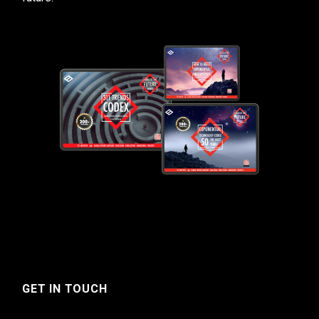
GET IN TOUCH