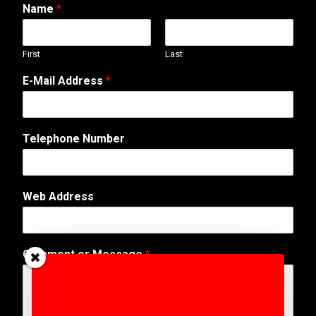
Name
*
First
Last
E-Mail Address
*
o
Telephone Number
r
N
u
m
Web Address
b
e
r
A
Comment or Message
*
d
d
r
e
s