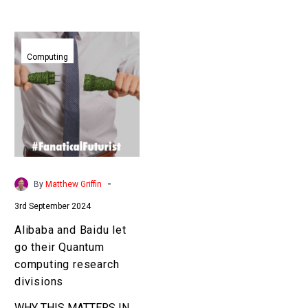
Alibaba
and
Computing
Baidu
let
go
their
Quantum
computing
research
-
By
Matthew Griffin
divisions
3rd September 2024
Alibaba and Baidu let
go their Quantum
computing research
divisions
WHY THIS MATTERS IN