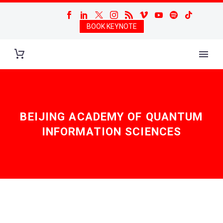
BOOK KEYNOTE
BEIJING ACADEMY OF QUANTUM
INFORMATION SCIENCES