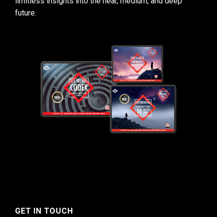
limitless insights into the near, medium, and deep
future.
GET IN TOUCH