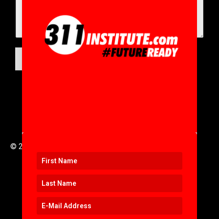
SUBMIT
© 2016 to 2025 .
311i Ltd
All Rights Reserved .