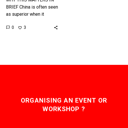
BRIEF China is often seen
as superior when it
comes to R&D but not
0
3
everything is always as it
seems ……
ORGANISING AN EVENT OR
WORKSHOP ?