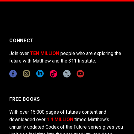
CONNECT
Join over
TEN MILLION
people who are exploring the
future with Matthew and the 311 Institute.
FREE BOOKS
With over 15,000 pages of futures content and
downloaded over
1.4 MILLION
times Matthew’s
annually updated Codex of the Future series gives you