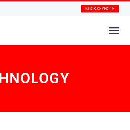
BOOK KEYNOTE
ECHNOLOGY