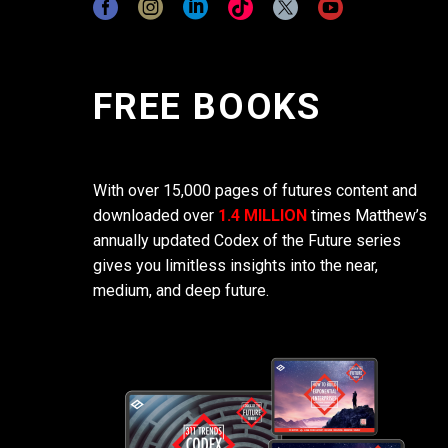
FREE BOOKS
With over 15,000 pages of futures content and
downloaded over
1.4 MILLION
times Matthew’s
annually updated Codex of the Future series
gives you limitless insights into the near,
medium, and deep future.