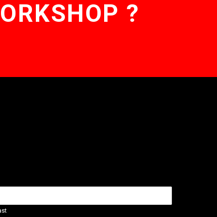
WORKSHOP ?
ast