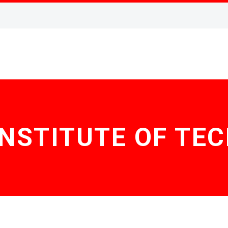
INSTITUTE OF T