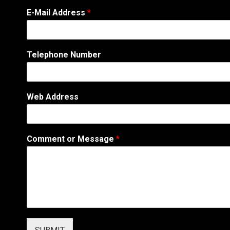
W
E-Mail Address
*
e
b
A
d
Telephone Number
d
r
e
s
Web Address
s
M
e
s
Comment or Message
*
s
a
g
e