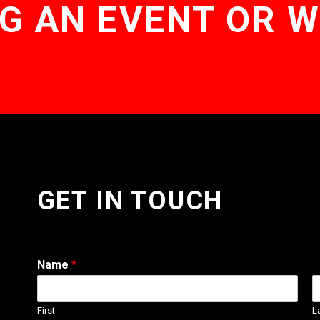
G AN EVENT OR 
GET IN TOUCH
Name
*
First
L