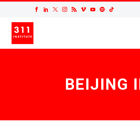
BEIJING 