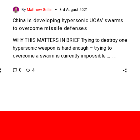
-
By
Matthew Griffin
3rd August 2021
China is developing hypersonic UCAV swarms
to overcome missile defenses
WHY THIS MATTERS IN BRIEF Trying to destroy one
hypersonic weapon is hard enough – trying to
overcome a swarm is currently impossible … …
0
4