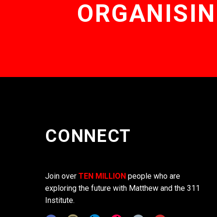
ORGANISIN
CONNECT
Join over
TEN MILLION
people who are
exploring the future with Matthew and the 311
Institute.