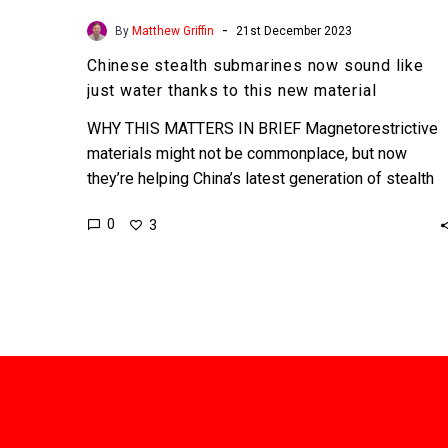
-
By
Matthew Griffin
21st December 2023
Chinese stealth submarines now sound like
just water thanks to this new material
WHY THIS MATTERS IN BRIEF Magnetorestrictive
materials might not be commonplace, but now
they’re helping China’s latest generation of stealth
submarines become undetectable at sea….
0
3